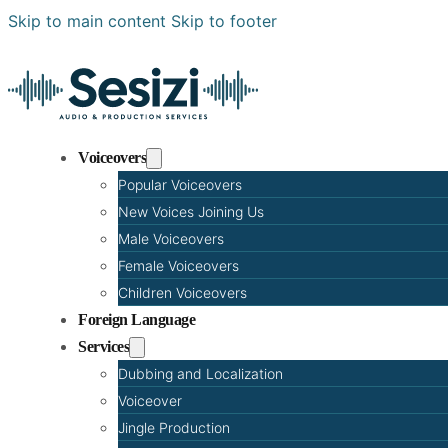
Skip to main content
Skip to footer
Voiceovers
Popular Voiceovers
New Voices Joining Us
Male Voiceovers
Female Voiceovers
Children Voiceovers
Foreign Language
Services
Dubbing and Localization
Voiceover
Jingle Production