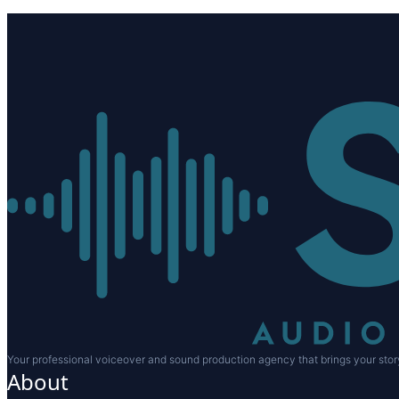
Your professional voiceover and sound production agency that brings your story
About