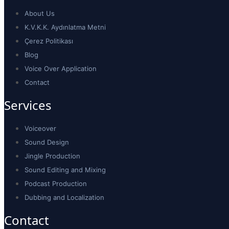
About Us
K.V.K.K. Aydınlatma Metni
Çerez Politikası
Blog
Voice Over Application
Contact
Services
Voiceover
Sound Design
Jingle Production
Sound Editing and Mixing
Podcast Production
Dubbing and Localization
Contact