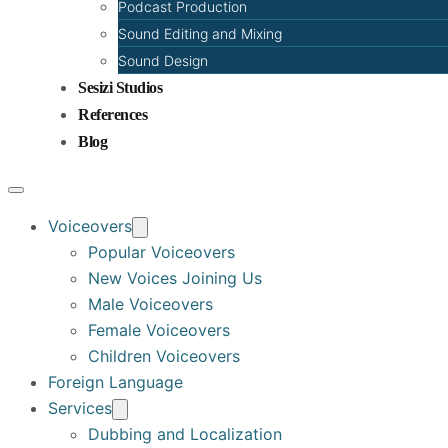
Podcast Production
Sound Editing and Mixing
Sound Design
Sesizi Studios
References
Blog
Voiceovers
Popular Voiceovers
New Voices Joining Us
Male Voiceovers
Female Voiceovers
Children Voiceovers
Foreign Language
Services
Dubbing and Localization