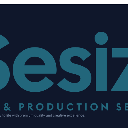
 to life with premium quality and creative excellence.