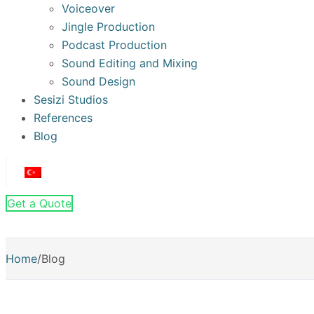
Voiceover
Jingle Production
Podcast Production
Sound Editing and Mixing
Sound Design
Sesizi Studios
References
Blog
Get a Quote
Home
/
Blog