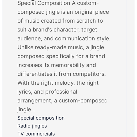
Special Composition A custom-
composed jingle is an original piece
of music created from scratch to
suit a brand's character, target
audience, and communication style.
Unlike ready-made music, a jingle
composed specifically for a brand
increases its memorability and
differentiates it from competitors.
With the right melody, the right
lyrics, and professional
arrangement, a custom-composed
jingle…
Special composition
Radio jingles
TV commercials