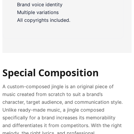
Brand voice identity
Multiple variations
All copyrights included.
Special Composition
A custom-composed jingle is an original piece of
music created from scratch to suit a brand’s
character, target audience, and communication style.
Unlike ready-made music, a jingle composed
specifically for a brand increases its memorability
and differentiates it from competitors. With the right
melody, the right lyrics, and professional