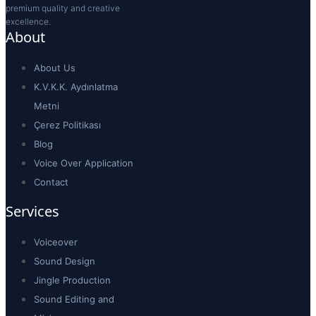
premium quality and creative
excellence.
About
About Us
K.V.K.K. Aydınlatma
Metni
Çerez Politikası
Blog
Voice Over Application
Contact
Services
Voiceover
Sound Design
Jingle Production
Sound Editing and