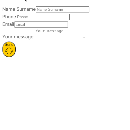
Name Surname
Phone
Email
Your message
Send