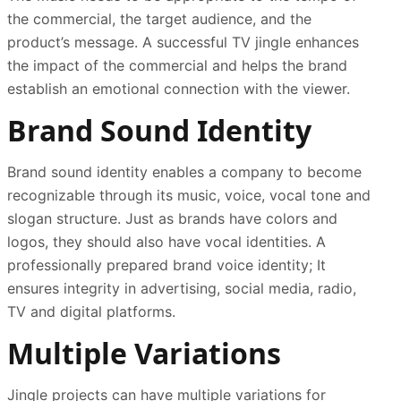
the commercial, the target audience, and the
product’s message. A successful TV jingle enhances
the impact of the commercial and helps the brand
establish an emotional connection with the viewer.
Brand Sound Identity
Brand sound identity enables a company to become
recognizable through its music, voice, vocal tone and
slogan structure. Just as brands have colors and
logos, they should also have vocal identities. A
professionally prepared brand voice identity; It
ensures integrity in advertising, social media, radio,
TV and digital platforms.
Multiple Variations
Jingle projects can have multiple variations for