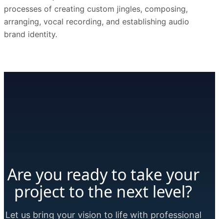
processes of creating custom jingles, composing,
arranging, vocal recording, and establishing audio
brand identity.
Are you ready to take your
project to the next level?
Let us bring your vision to life with professional