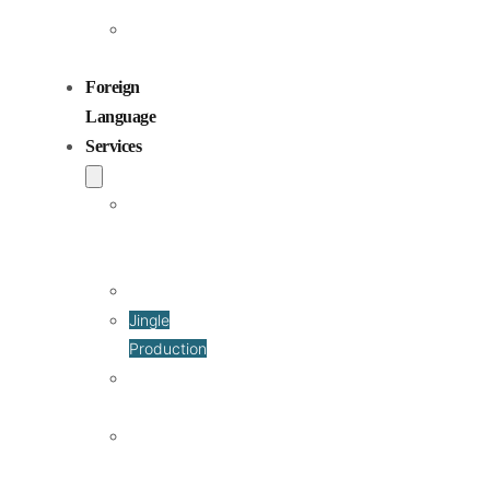
Children
Voiceovers
Foreign
Language
Services
Dubbing
and
Localization
Voiceover
Jingle
Production
Podcast
Production
Sound
Editing