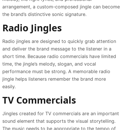
arrangement, a custom-composed jingle can become
the brand’s distinctive sonic signature.
Radio Jingles
Radio jingles are designed to quickly grab attention
and deliver the brand message to the listener in a
short time. Because radio commercials have limited
time, the jingle’s melody, slogan, and vocal
performance must be strong. A memorable radio
jingle helps listeners remember the brand more
easily.
TV Commercials
Jingles created for TV commercials are an important
sound element that supports the visual storytelling.
The music needs to be appropriate to the tempo of