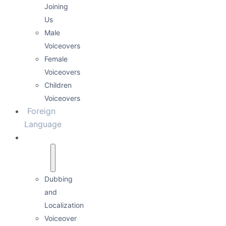
Joining
Us
Male
Voiceovers
Female
Voiceovers
Children
Voiceovers
Foreign
Language
Services
Dubbing
and
Localization
Voiceover