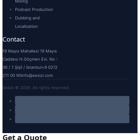
Mixing
Podcast Production
Dubbing and
Localization
Contact
19 Mayıs Mahallesi 19 Mayıs
Caddesi H.Göçmen Evi. No :
36 / 1 Şişli / İstanbul
+9 0212
211 00 90
info@sesizi.com
Sesizi © 2026. All rights reserved.
Get a Quote