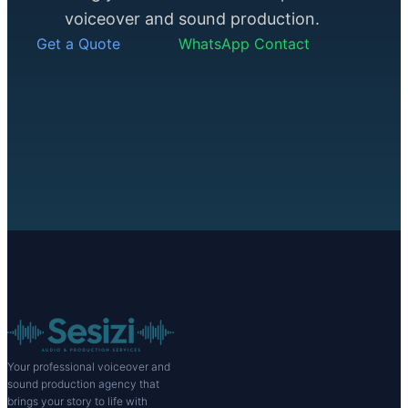
voiceover and sound production.
Get a Quote
WhatsApp Contact
Your professional voiceover and
sound production agency that
brings your story to life with