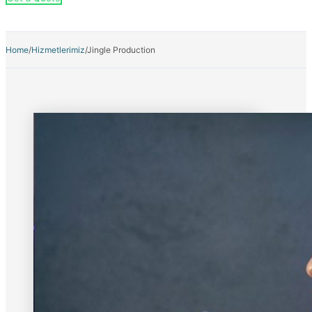
Home
/
Hizmetlerimiz
/
Jingle Production