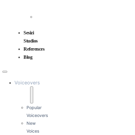
and
Mixing
Sound
Design
Sesizi
Studios
References
Blog
Voiceovers
Popular
Voiceovers
New
Voices