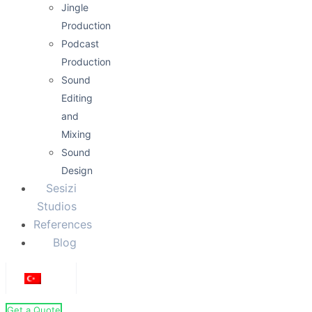
Jingle
Production
Podcast
Production
Sound
Editing
and
Mixing
Sound
Design
Sesizi
Studios
References
Blog
Get a Quote