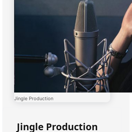
Jingle Production
Jingle Production