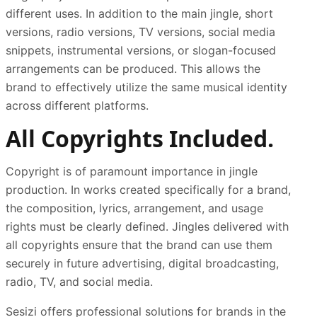
different uses. In addition to the main jingle, short
versions, radio versions, TV versions, social media
snippets, instrumental versions, or slogan-focused
arrangements can be produced. This allows the
brand to effectively utilize the same musical identity
across different platforms.
All Copyrights Included.
Copyright is of paramount importance in jingle
production. In works created specifically for a brand,
the composition, lyrics, arrangement, and usage
rights must be clearly defined. Jingles delivered with
all copyrights ensure that the brand can use them
securely in future advertising, digital broadcasting,
radio, TV, and social media.
Sesizi offers professional solutions for brands in the