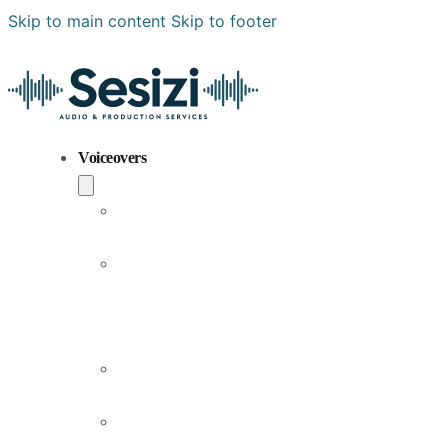
Skip to main content
Skip to footer
Voiceovers
Popular
Voiceovers
New
Voices
Joining
Us
Male
Voiceovers
Female
Voiceovers