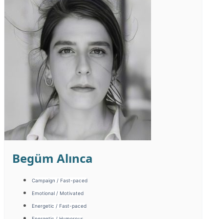
Emre Gökçe
Campaign / Fast-paced
Warm / Friendly