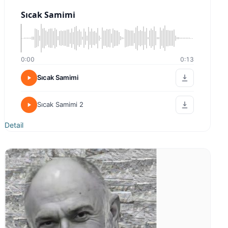
0:00
0:00
Sıcak Samimi
Kampanya
Detail