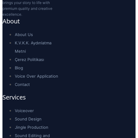
Male Voiceovers
(0)
Female Voiceovers
(0)
Popular Voiceovers
(0)
Children Voiceovers
(0)
Choose a Tone
Animation / Character
(0)
Authoritarian
(0)
Campaign / Fast-paced
(0)
Child Voiceover
(0)
Corporate / Image
(0)
Documentary / Historical
(0)
Emotional / Motivated
(0)
Energetic / Fast-paced
(0)
Energetic / Humorous
(0)
Promotion
(0)
Sundu Sunar
(0)
Warm / Friendly
(0)