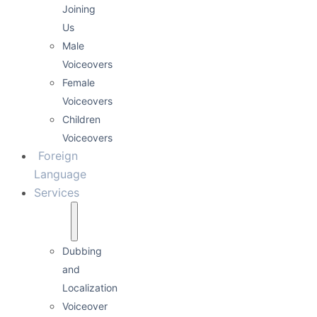
0:00
0:12
Kurumsal İmaj
Enerjik Tempolu
Detail