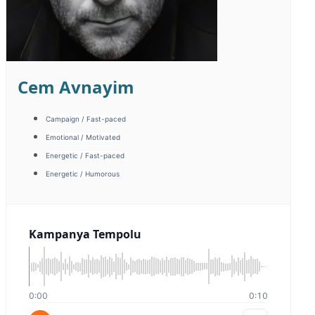
Meryem Sagdic
Campaign / Fast-paced
Corporate / Image
Warm / Friendly
Sıcak Samimi
0:00
0:00
Sıcak Samimi