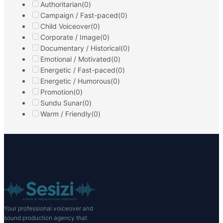
Sıcak Samimi
0:00
0:00
Sıcak Samimi
Neşeli Esprili
Detail
Filter
Select a Category
New Voices Joining Us
(0)