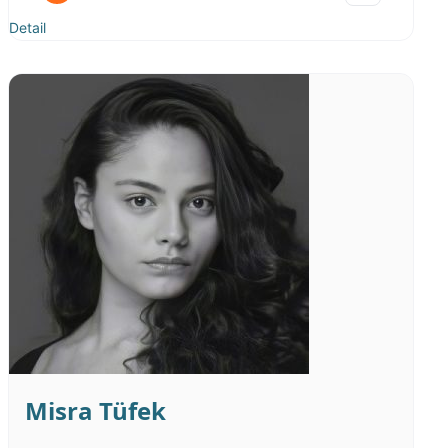
Sıcak Samimi
Neşeli Esprili
Detail