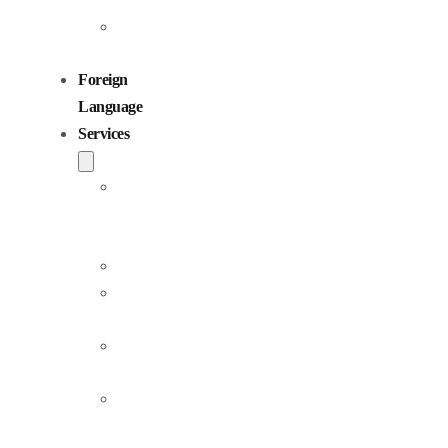
Sıcak Samimi
0:00
0:24
Sıcak Samimi
Sundu Sunar
Detail