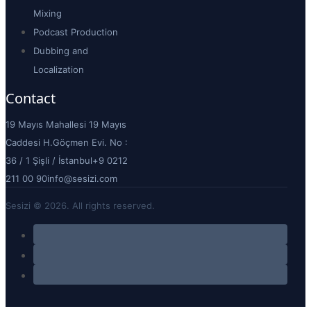
Your professional voiceover and
sound production agency that
brings your story to life with
premium quality and creative
excellence.
About
About Us
K.V.K.K. Aydınlatma
Metni
Çerez Politikası
Blog
Voice Over Application
Contact