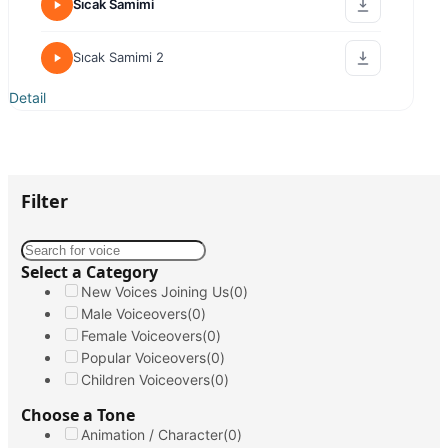
Nilgün Kasapbaşoğlu
Emotional / Motivated
Energetic / Humorous
Warm / Friendly