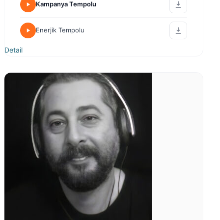
Sıcak Samimi 2
Detail