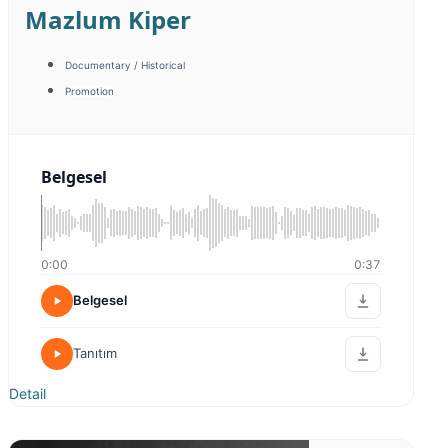
Emine İlktürk
Warm / Friendly
Sıcak Samimi
0:00
0:20
Sıcak Samimi
Sıcak Samimi 2
Detail