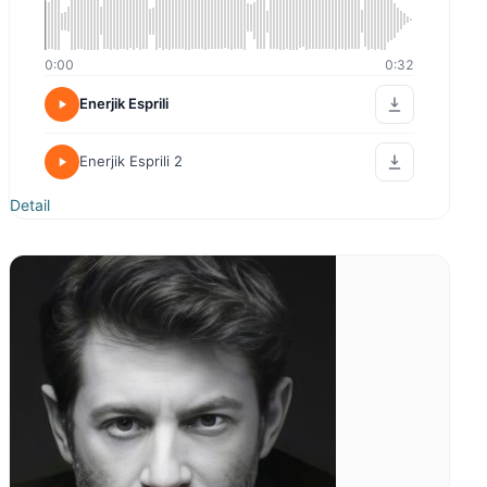
0:00
0:00
Kurumsal İmaj
Enerjk Esprili
Detail