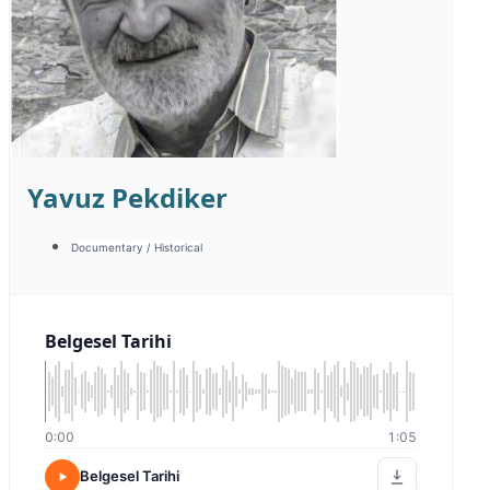
Furkan Yerge
Animation / Character
Campaign / Fast-paced
Corporate / Image
Energetic / Fast-paced
Energetic / Humorous
Warm / Friendly
Sıcak Samimi
0:00
0:00