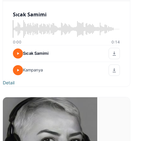
0:00
0:00
Belgesel Tarihi
Detail