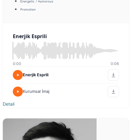
Belgesel Tarihi
0:00
0:00
Belgesel Tarihi
Tanıtım
Detail