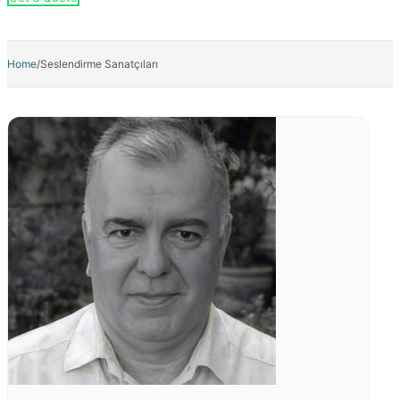
Kampanya
Detail