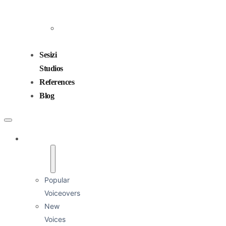
Emre Okur
Corporate / Image
Energetic / Fast-paced
Energetic / Humorous
Kurumsal İmaj