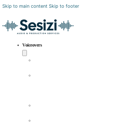
Zeki Atlı
Authoritarian
Campaign / Fast-paced
Energetic / Fast-paced
Warm / Friendly