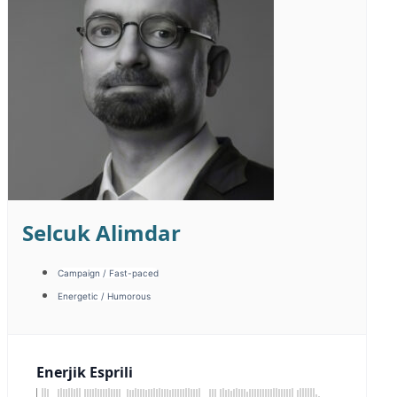
Kaan Karakaş
Corporate / Image
Energetic / Fast-paced
Energetic / Humorous
Kurumsal İmaj