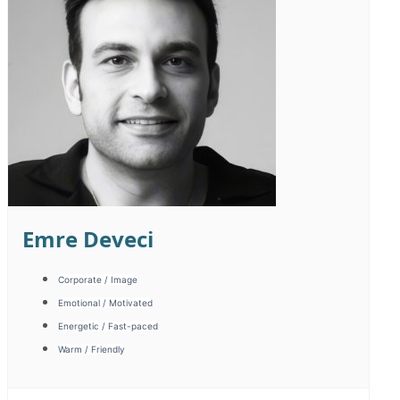
Seda Dilki
Campaign / Fast-paced
Energetic / Fast-paced
Warm / Friendly
Sıcak Samimi