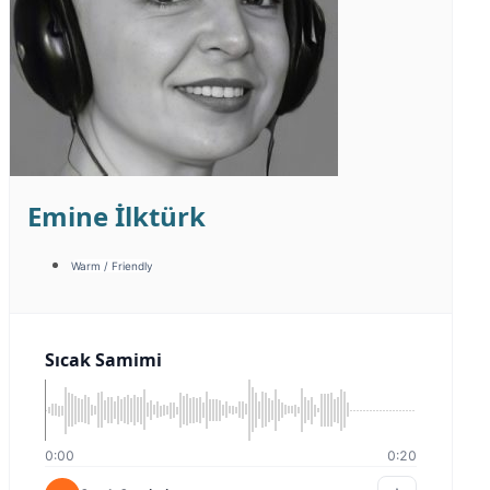
Şensel Uykal
Documentary / Historical
Promotion
Belgesel Tarihi
0:00
0:00
Belgesel Tarihi
Detail