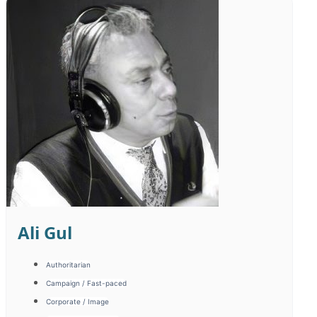
Timur Cayir
Documentary / Historical
Emotional / Motivated
Promotion