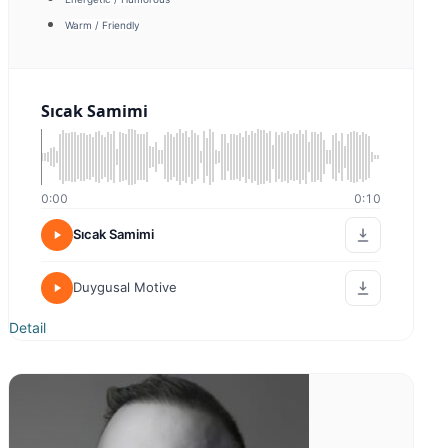
Sıcak Samimi
0:00
0:00
Sıcak Samimi
Kampanya
Detail