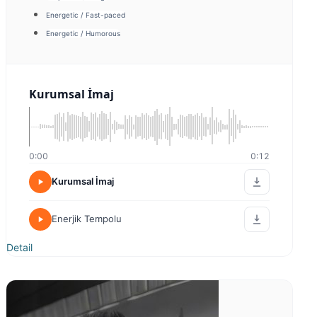
Energetic / Fast-paced
Warm / Friendly
Kurumsal İmaj
0:00
0:00
Kurumsal İmaj
Kurumsal İmaj 2
Detail