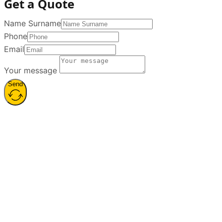
Services
Voiceover
Sound Design
Jingle Production
Sound Editing and
Mixing
Podcast Production
Dubbing and
Localization
Contact
19 Mayıs Mahallesi 19 Mayıs
Caddesi H.Göçmen Evi. No :
36 / 1 Şişli / İstanbul
+9 0212
211 00 90
info@sesizi.com
Sesizi © 2026. All rights reserved.