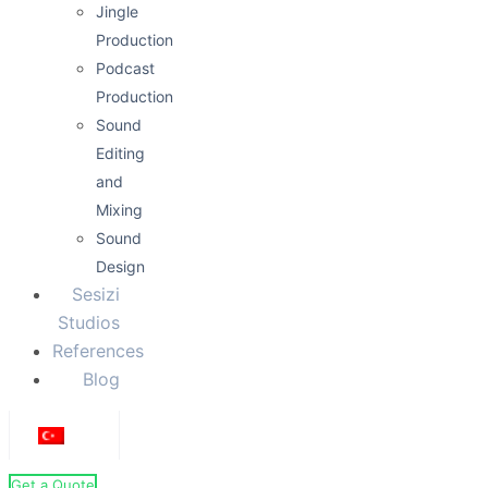
Halil Ibrahim Goker
Campaign / Fast-paced
Documentary / Historical
Energetic / Humorous
Warm / Friendly
Sıcak Samimi
0:00
0:14
Sıcak Samimi