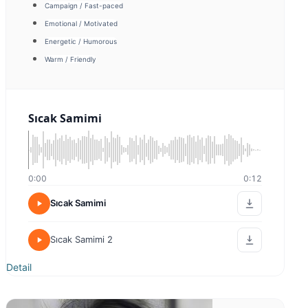
Bora Sivri
Energetic / Humorous
Promotion
Warm / Friendly
Tanıtım Filmi
0:00
0:00
Tanıtım Filmi
Sıcak Samimi
Detail