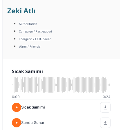
Ayberk Dilmen
Campaign / Fast-paced
Emotional / Motivated
Energetic / Humorous
Promotion
Warm / Friendly
Tanıtım
0:00
0:00
Tanıtım
Sıcak Samimi