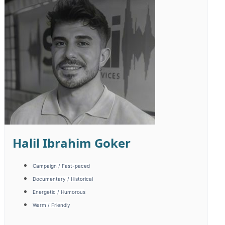
Defne Lonely
Documentary / Historical
Belgesel Tarihi