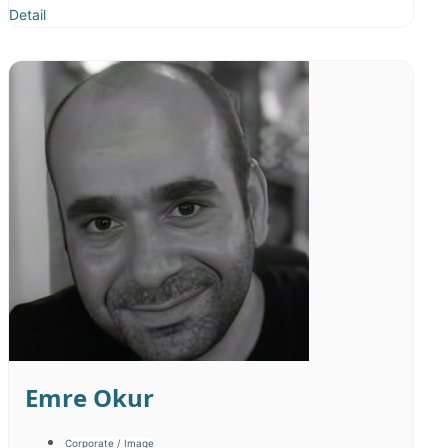
Detail
Sinan Divrik
Corporate / Image