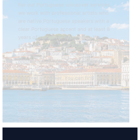
For our Portuguese voiceover services,
we work with professional artists who
are native Portuguese speakers with a
clear Portuguese accent and at least 8
years of voiceover experience. We
absolutely do not use artificial
intelligence in our voiceovers; we
prioritize pure human performance,
natural emotion, and genuine
interpretive power. You can find
experienced voice actors, native
German speakers, for your advertising,
promotional film, documentary, e-
learning, corporate video, and dubbing
projects here.