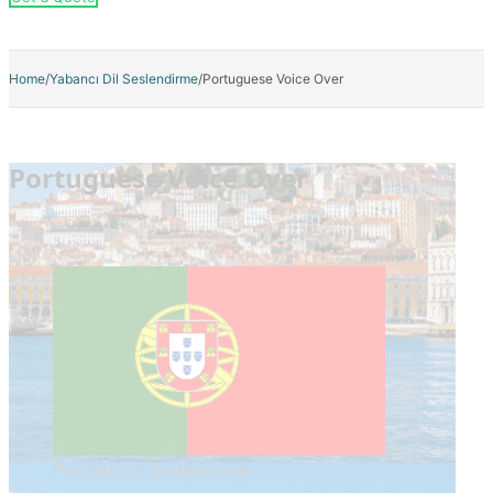
Home
/
Yabancı Dil Seslendirme
/
Portuguese Voice Over
Portuguese Voice Over
Portekizce Seslendirme