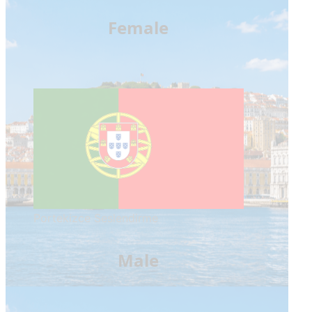
Female
Portekizce Seslendirme
Male