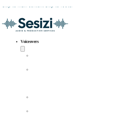
Skip to main content
Skip to footer
Voiceovers
Popular
Voiceovers
New
Voices
Joining
Us
Male
Voiceovers
Female
Voiceovers