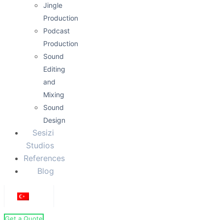
Jingle
Production
Podcast
Production
Sound
Editing
and
Mixing
Sound
Design
Sesizi
Studios
References
Blog
Get a Quote