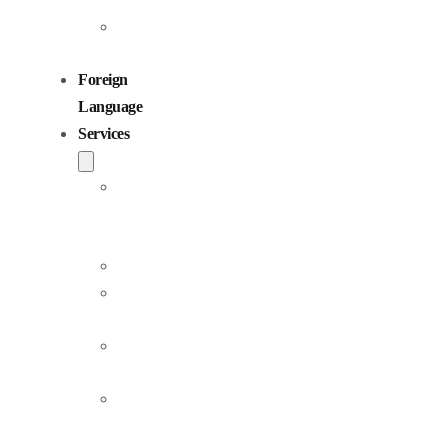
Children
Voiceovers
Foreign
Language
Services
Dubbing
and
Localization
Voiceover
Jingle
Production
Podcast
Production
Sound
Editing