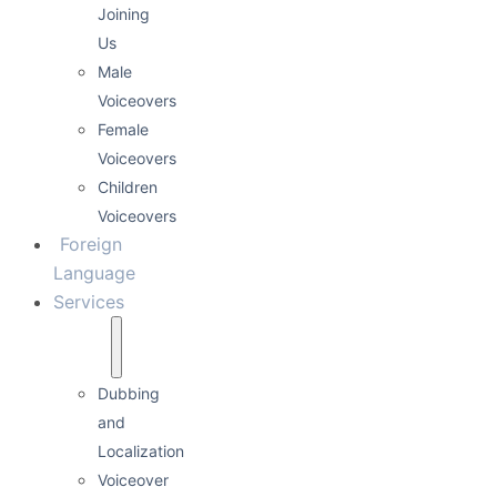
Joining
Us
Male
Voiceovers
Female
Voiceovers
Children
Voiceovers
Foreign
Language
Services
Dubbing
and
Localization
Voiceover