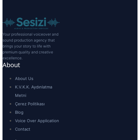
Your professional voiceover and
sound production agency that
brings your story to life with
premium quality and creative
excellence.
About
About Us
K.V.K.K. Aydınlatma
Metni
Çerez Politikası
Blog
Voice Over Application
Contact