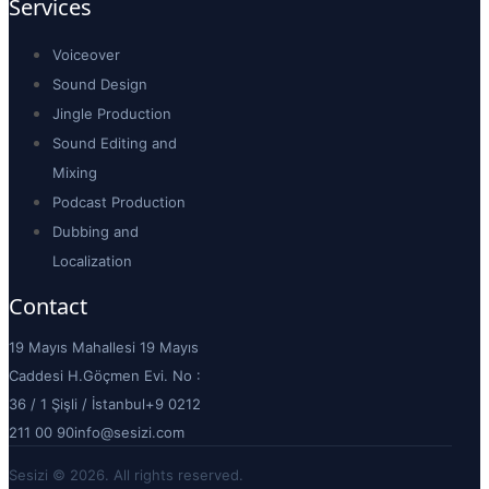
Services
Voiceover
Sound Design
Jingle Production
Sound Editing and
Mixing
Podcast Production
Dubbing and
Localization
Contact
19 Mayıs Mahallesi 19 Mayıs
Caddesi H.Göçmen Evi. No :
36 / 1 Şişli / İstanbul
+9 0212
211 00 90
info@sesizi.com
Sesizi © 2026. All rights reserved.