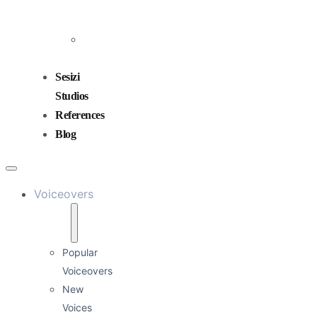
and
Mixing
Sound
Design
Sesizi
Studios
References
Blog
Voiceovers
Popular
Voiceovers
New
Voices