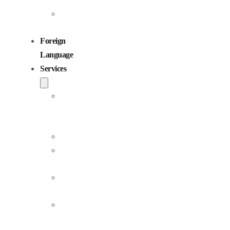
Children
Voiceovers
Foreign
Language
Services
Dubbing
and
Localization
Voiceover
Jingle
Production
Podcast
Production
Sound
Editing