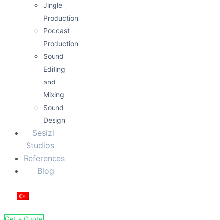
Jingle
Production
Podcast
Production
Sound
Editing
and
Mixing
Sound
Design
Sesizi
Studios
References
Blog
Get a Quote