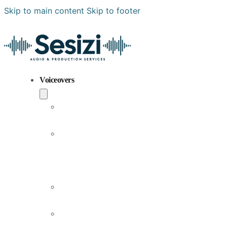
Skip to main content
Skip to footer
Voiceovers
Popular
Voiceovers
New
Voices
Joining
Us
Male
Voiceovers
Female
Voiceovers