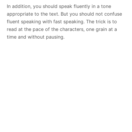
In addition, you should speak fluently in a tone
appropriate to the text. But you should not confuse
fluent speaking with fast speaking. The trick is to
read at the pace of the characters, one grain at a
time and without pausing.
You should reflect the character in your voice
A good
voice
actor takes care that the voice is
twisted. So instead of using his voice in a monotone,
he reflects all the emotions of the character in his
voice. Otherwise no audience wants to listen to a
monotonous sound. You should therefore be able to
convey emotions such as sadness, fear, surprise,
disgust, joy and humiliation in your voice. You should
also understand how your voice color changes with
each emotion.