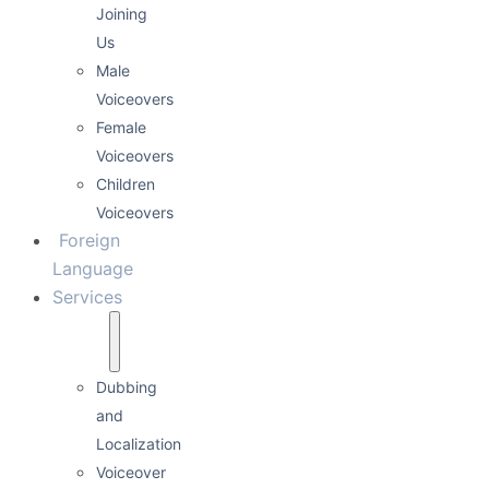
Joining
Us
Male
Voiceovers
Female
Voiceovers
Children
Voiceovers
Foreign
Language
Services
Dubbing
and
Localization
Voiceover