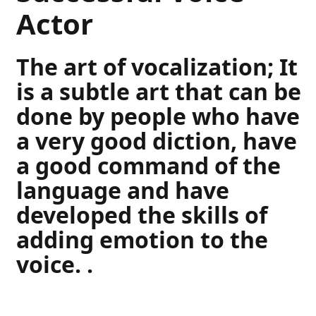
Actor
The art of vocalization; It
is a subtle art that can be
done by people who have
a very good diction, have
a good command of the
language and have
developed the skills of
adding emotion to the
voice. .