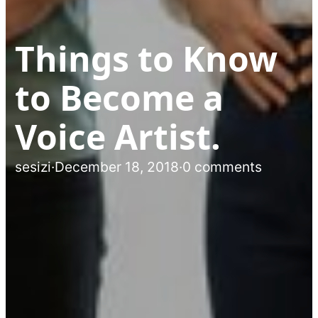
Things to Know
to Become a
Voice Artist.
sesizi
·
December 18, 2018
·
0 comments