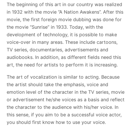
The beginning of this art in our country was realized
in 1932 with the movie “A Nation Awakens”. After this
movie, the first foreign movie dubbing was done for
the movie “Sunrise” in 1933. Today, with the
development of technology, it is possible to make
voice-over in many areas. These include cartoons,
TV series, documentaries, advertisements and
audiobooks. In addition, as different fields need this
art, the need for artists to perform it is increasing.
The art of vocalization is similar to acting. Because
the artist should take the emphasis, voice and
emotion level of the character in the TV series, movie
or advertisement he/she voices as a basis and reflect
the character to the audience with his/her voice. In
this sense, if you aim to be a successful voice actor,
you should first know how to use your voice.