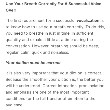
Use Your Breath Correctly For A Successful Voice
Over!
The first requirement for a successful
vocalization
is
to know how to use your breath correctly. To do this,
you need to breathe in just in time, in sufficient
quantity and exhale a little at a time during the
conversation. However, breathing should be deep,
regular, calm, quick and noiseless.
Your diction must be correct
It is also very important that your diction is correct.
Because the smoother your diction is, the better you
will be understood. Correct intonation, pronunciation
and emphasis are one of the most important
conditions for the full transfer of emotion to the
audience.