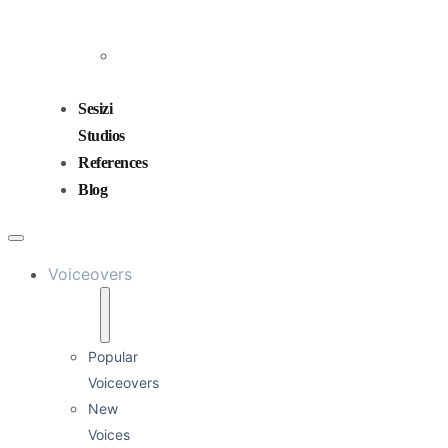
and
Mixing
Sound
Design
Sesizi
Studios
References
Blog
Voiceovers
Popular
Voiceovers
New
Voices