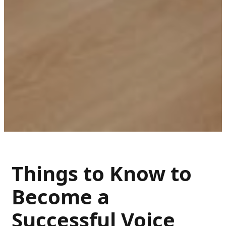
Things to Know to
Become a
Successful Voice