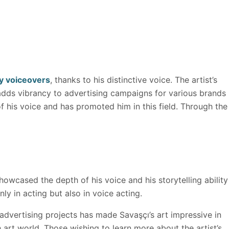
 voiceovers
, thanks to his distinctive voice. The artist’s
 adds vibrancy to advertising campaigns for various brands
of his voice and has promoted him in this field. Through the
owcased the depth of his voice and his storytelling ability
ly in acting but also in voice acting.
 advertising projects has made Savaşçı’s art impressive in
h art world. Those wishing to learn more about the artist’s