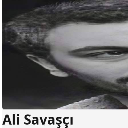
Ali Savaşçı