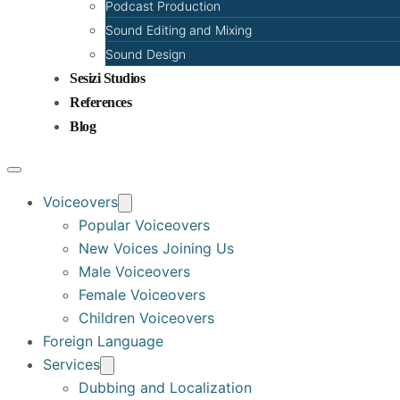
Podcast Production
Sound Editing and Mixing
Sound Design
Sesizi Studios
References
Blog
Voiceovers
Popular Voiceovers
New Voices Joining Us
Male Voiceovers
Female Voiceovers
Children Voiceovers
Foreign Language
Services
Dubbing and Localization