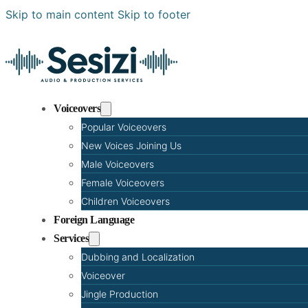
Skip to main content
Skip to footer
Voiceovers
Popular Voiceovers
New Voices Joining Us
Male Voiceovers
Female Voiceovers
Children Voiceovers
Foreign Language
Services
Dubbing and Localization
Voiceover
Jingle Production