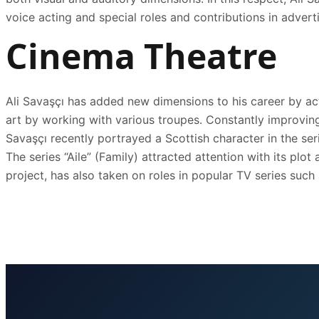
voice acting and special roles and contributions in advert
Cinema Theatre
Ali Savaşçı has added new dimensions to his career by acti
art by working with various troupes. Constantly improving 
Savaşçı recently portrayed a Scottish character in the seri
The series “Aile” (Family) attracted attention with its pl
project, has also taken on roles in popular TV series such a