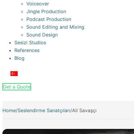
Voiceover
Jingle Production
Podcast Production
Sound Editing and Mixing
Sound Design
Sesizi Studios
References
Blog
Get a Quote
Home
/
Seslendirme Sanatçıları
/
Ali Savaşçı