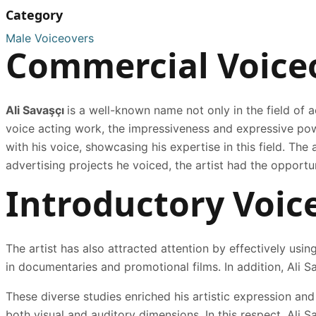
Category
Male Voiceovers
Commercial Voice
Ali Savaşçı
is a well-known name not only in the field of a
voice acting work, the impressiveness and expressive pow
with his voice, showcasing his expertise in this field. Th
advertising projects he voiced, the artist had the opportu
Introductory Voic
The artist has also attracted attention by effectively using
in documentaries and promotional films. In addition, Ali Sa
These diverse studies enriched his artistic expression and
both visual and auditory dimensions. In this respect, Ali S