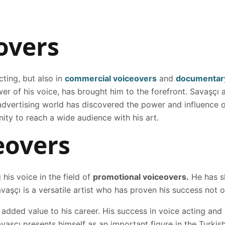
overs
cting, but also in
commercial voiceovers
and
documentary
er of his voice, has brought him to the forefront. Savaşçı
e advertising world has discovered the power and influence 
nity to reach a wide audience with his art.
eovers
 his voice in the field of
promotional voiceovers.
He has sh
vaşçı is a versatile artist who has proven his success not on
 added value to his career. His success in voice acting and
avaşçı presents himself as an important figure in the Turkis