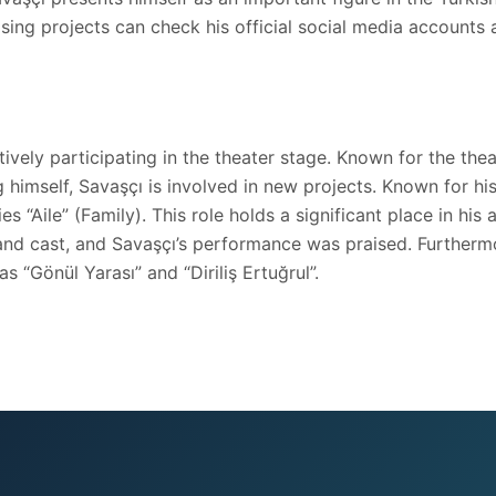
ising projects can check his official social media accounts 
vely participating in the theater stage. Known for the theatr
himself, Savaşçı is involved in new projects. Known for his 
es “Aile” (Family). This role holds a significant place in h
ot and cast, and Savaşçı’s performance was praised. Furtherm
s “Gönül Yarası” and “Diriliş Ertuğrul”.