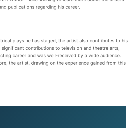
and publications regarding his career.
ical plays he has staged, the artist also contributes to his
significant contributions to television and theatre arts,
is acting career and was well-received by a wide audience.
ore, the artist, drawing on the experience gained from this