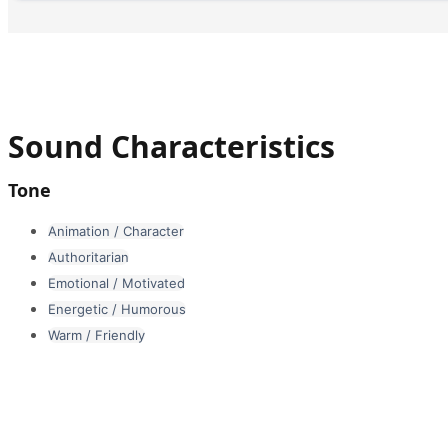
Sound Characteristics
Tone
Animation / Character
Authoritarian
Emotional / Motivated
Energetic / Humorous
Warm / Friendly