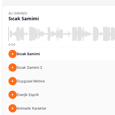
ALI SAVAŞÇI
Sıcak Samimi
0:00
Sıcak Samimi
Sıcak Samimi 2
Duygusal Motive
Enerjik Esprili
Animatik Karakter