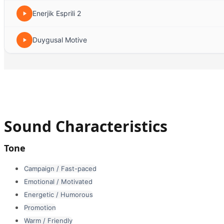
Enerjik Esprili 2
Duygusal Motive
Sound Characteristics
Tone
Campaign / Fast-paced
Emotional / Motivated
Energetic / Humorous
Promotion
Warm / Friendly