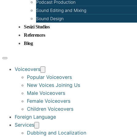
Podcast Production
Sound Editing and Mixing
Sound Design
Sesizi Studios
References
Blog
Voiceovers
Popular Voiceovers
New Voices Joining Us
Male Voiceovers
Female Voiceovers
Children Voiceovers
Foreign Language
Services
Dubbing and Localization