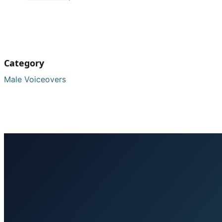
Category
Male Voiceovers