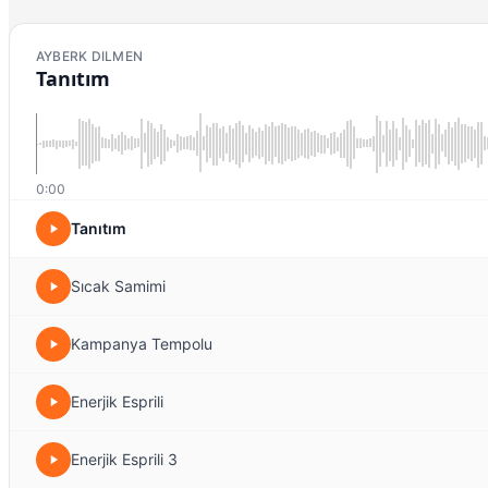
AYBERK DILMEN
Tanıtım
0:00
Tanıtım
Sıcak Samimi
Kampanya Tempolu
Enerjik Esprili
Enerjik Esprili 3