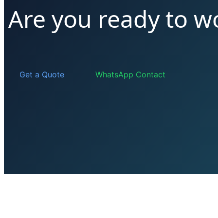
Are you ready to w
Get a Quote
WhatsApp Contact