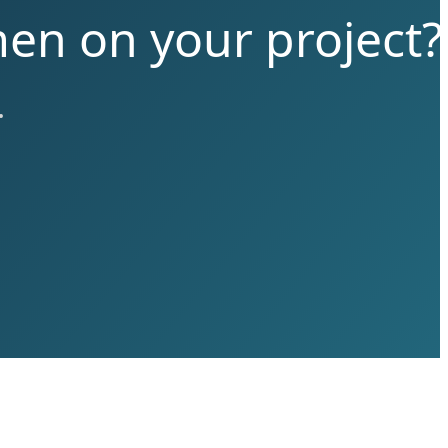
men on your project?
.