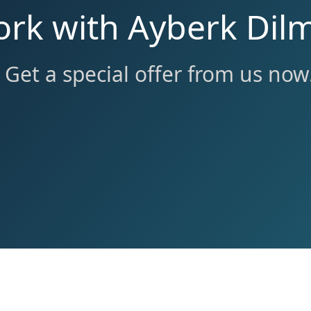
ork with Ayberk Dil
Get a special offer from us now