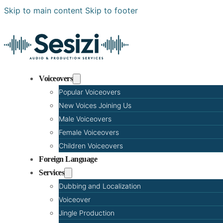
Skip to main content
Skip to footer
Voiceovers
Popular Voiceovers
New Voices Joining Us
Male Voiceovers
Female Voiceovers
Children Voiceovers
Foreign Language
Services
Dubbing and Localization
Voiceover
Jingle Production