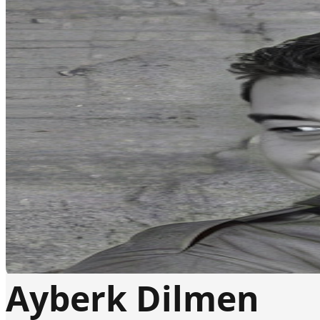
Ayberk Dilmen