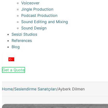
Voiceover
Jingle Production
Podcast Production
Sound Editing and Mixing
Sound Design
Sesizi Studios
References
Blog
Get a Quote
Home
/
Seslendirme Sanatçıları
/
Ayberk Dilmen