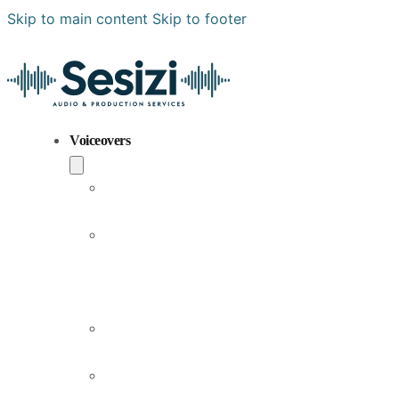
Skip to main content
Skip to footer
Voiceovers
Popular
Voiceovers
New
Voices
Joining
Us
Male
Voiceovers
Female
Voiceovers