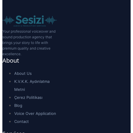
Your professional voiceover and
sound production agency that
brings your story to life with
premium quality and creative
excellence.
About
About Us
K.V.K.K. Aydınlatma
Metni
Çerez Politikası
Blog
Voice Over Application
Contact