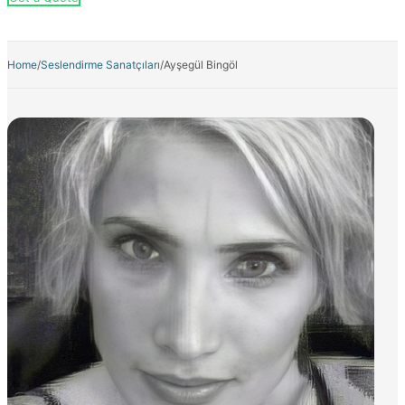
Home
/
Seslendirme Sanatçıları
/
Ayşegül Bingöl