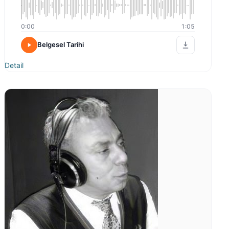
0:00
1:05
Belgesel Tarihi
Detail