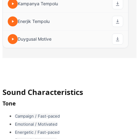
Kampanya Tempolu
Enerjik Tempolu
Duygusal Motive
Sound Characteristics
Tone
Campaign / Fast-paced
Emotional / Motivated
Energetic / Fast-paced