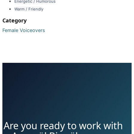
Energetic / Humorous
Warm / Friendly
Category
Female Voiceovers
Are you ready to work with