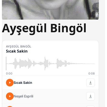
Ayşegül Bingöl
AYŞEGÜL BINGÖL
Sıcak Sakin
0:00
0:08
Sıcak Sakin
Neşeli Esprili