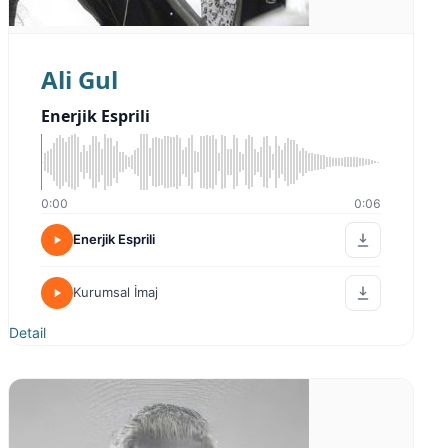
Ali Gul
Enerjik Esprili
0:00
0:06
Enerjik Esprili
Kurumsal İmaj
Detail