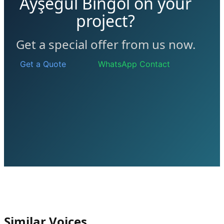
Ayşegül Bingöl on your
project?
Get a special offer from us now.
Get a Quote
WhatsApp Contact
Similar Voices