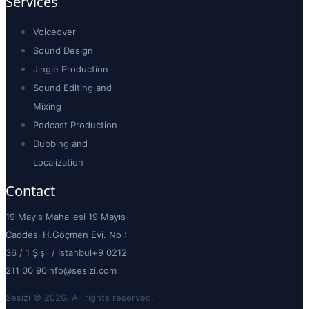
Services
Voiceover
Sound Design
Jingle Production
Sound Editing and
Mixing
Podcast Production
Dubbing and
Localization
Contact
19 Mayıs Mahallesi 19 Mayıs
Caddesi H.Göçmen Evi. No :
36 / 1 Şişli / İstanbul
+9 0212
211 00 90
info@sesizi.com
Sesizi © 2026. All rights reserved.