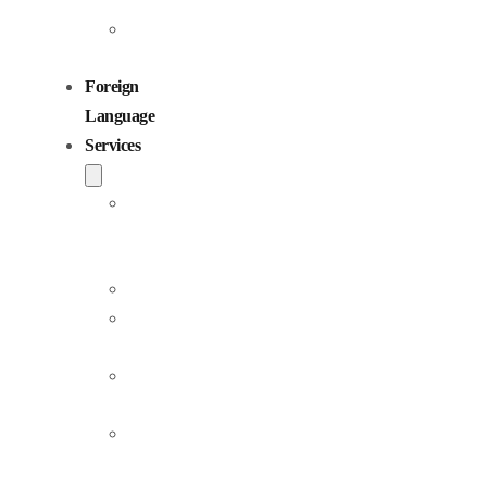
Children
Voiceovers
Foreign
Language
Services
Dubbing
and
Localization
Voiceover
Jingle
Production
Podcast
Production
Sound
Editing