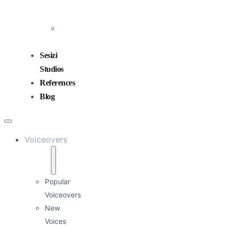
and
Mixing
Sound
Design
Sesizi
Studios
References
Blog
Voiceovers
Popular
Voiceovers
New
Voices