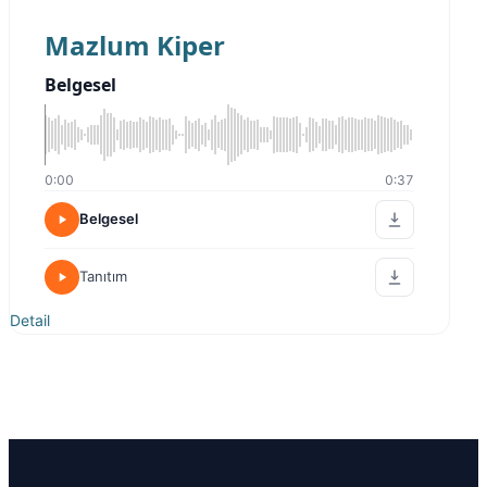
Mazlum Kiper
Belgesel
0:00
0:37
Belgesel
Tanıtım
Detail