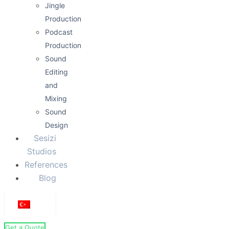
Jingle
Production
Podcast
Production
Sound
Editing
and
Mixing
Sound
Design
Sesizi
Studios
References
Blog
Get a Quote