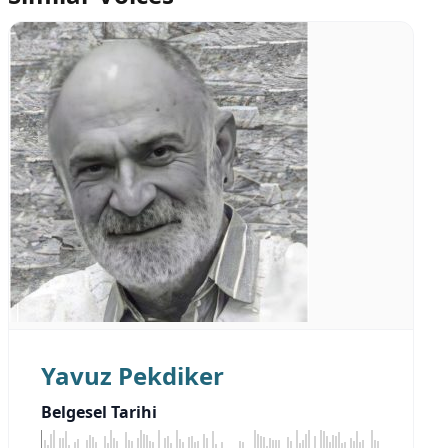
Yavuz Pekdiker
Belgesel Tarihi