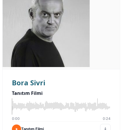
Bora Sivri
Tanıtım Filmi
0:00
0:24
Tanıtım Filmi