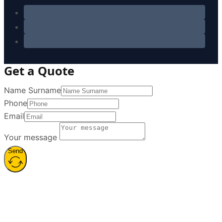
Get a Quote
Name Surname
Phone
Email
Your message
Send