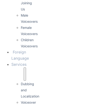
Joining
Us
Male
Voiceovers
Female
Voiceovers
Children
Voiceovers
Foreign
Language
Services
Dubbing
and
Localization
Voiceover