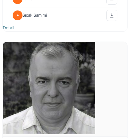
Sıcak Samimi
Detail