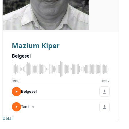
Mazlum Kiper
Belgesel
0:00
0:37
Belgesel
Tanıtım
Detail