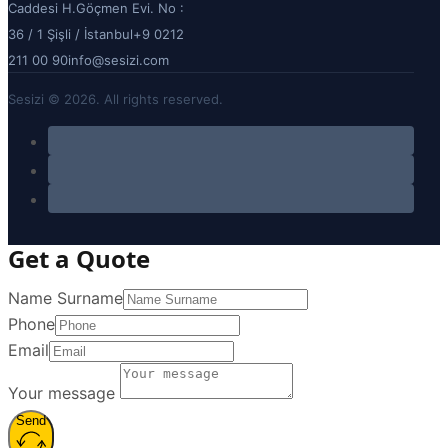
Caddesi H.Göçmen Evi. No :
36 / 1 Şişli / İstanbul
+9 0212
211 00 90
info@sesizi.com
Sesizi © 2026. All rights reserved.
Get a Quote
Name Surname
Phone
Email
Your message
Send