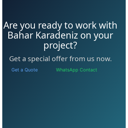
Are you ready to work with
Bahar Karadeniz on your
project?
Get a special offer from us now.
Get a Quote
WhatsApp Contact