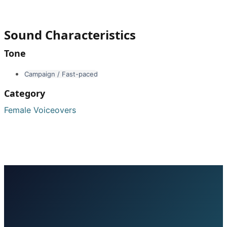
Sound Characteristics
Tone
Campaign / Fast-paced
Category
Female Voiceovers