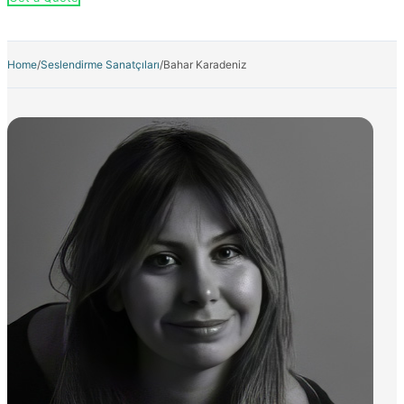
Home
/
Seslendirme Sanatçıları
/
Bahar Karadeniz