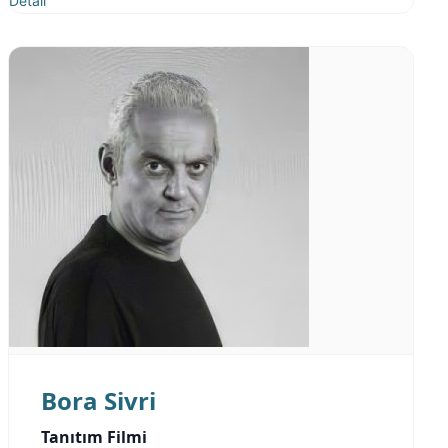
Detail
Bora Sivri
Tanıtım Filmi