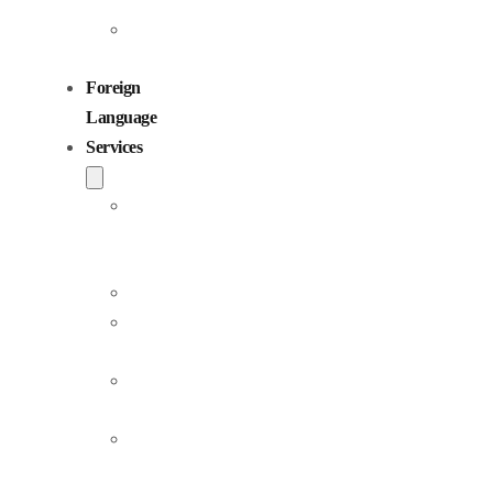
Children
Voiceovers
Foreign
Language
Services
Dubbing
and
Localization
Voiceover
Jingle
Production
Podcast
Production
Sound
Editing