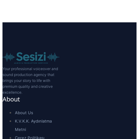
Your professional voiceover and
sound production agency that
brings your story to life with
premium quality and creative
excellence.
About
About Us
K.V.K.K. Aydınlatma
Metni
Çerez Politikası