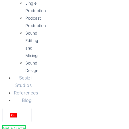
Jingle
Production
Podcast
Production
Sound
Editing
and
Mixing
Sound
Design
Sesizi
Studios
References
Blog
Get a Quote