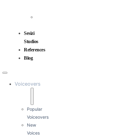
and
Mixing
Sound
Design
Sesizi
Studios
References
Blog
Voiceovers
Popular
Voiceovers
New
Voices