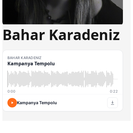
Bahar Karadeniz
BAHAR KARADENIZ
Kampanya Tempolu
0:00
0:22
Kampanya Tempolu