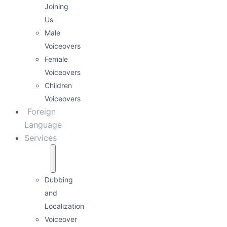
Joining
Us
Male
Voiceovers
Female
Voiceovers
Children
Voiceovers
Foreign
Language
Services
Dubbing
and
Localization
Voiceover