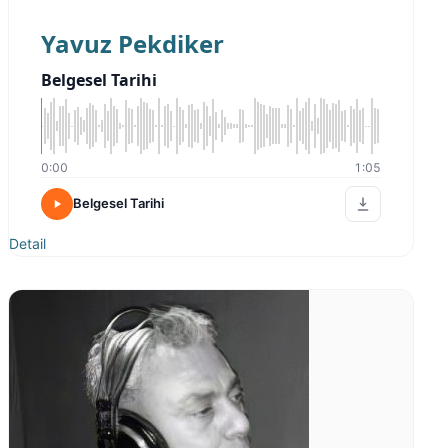
Yavuz Pekdiker
Belgesel Tarihi
0:00
1:05
Belgesel Tarihi
Detail