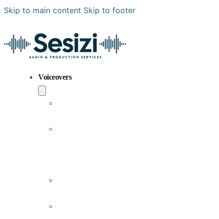
Skip to main content
Skip to footer
Voiceovers
Popular
Voiceovers
New
Voices
Joining
Us
Male
Voiceovers
Female
Voiceovers