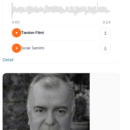
0:00
0:24
Tanıtım Filmi
Sıcak Samimi
Detail