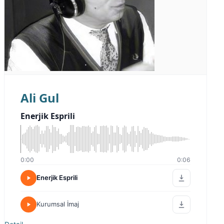
Ali Gul
Enerjik Esprili
0:00
0:06
Enerjik Esprili
Kurumsal İmaj