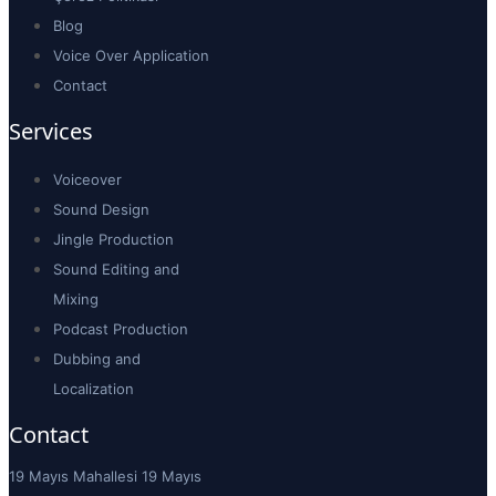
Blog
Voice Over Application
Contact
Services
Voiceover
Sound Design
Jingle Production
Sound Editing and
Mixing
Podcast Production
Dubbing and
Localization
Contact
19 Mayıs Mahallesi 19 Mayıs