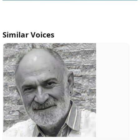
Similar Voices