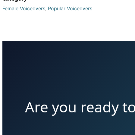
Female Voiceovers
,
Popular Voiceovers
Are you ready t