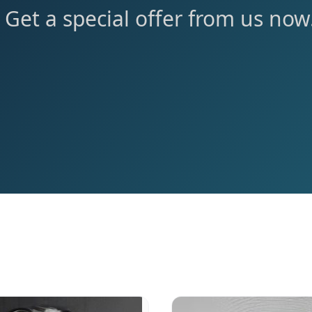
Get a special offer from us now