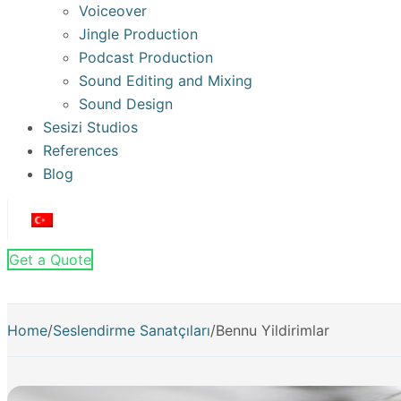
Voiceover
Jingle Production
Podcast Production
Sound Editing and Mixing
Sound Design
Sesizi Studios
References
Blog
Get a Quote
Home
/
Seslendirme Sanatçıları
/
Bennu Yildirimlar