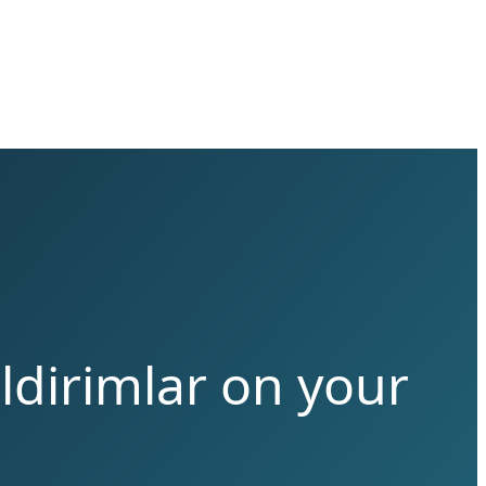
ldirimlar on your