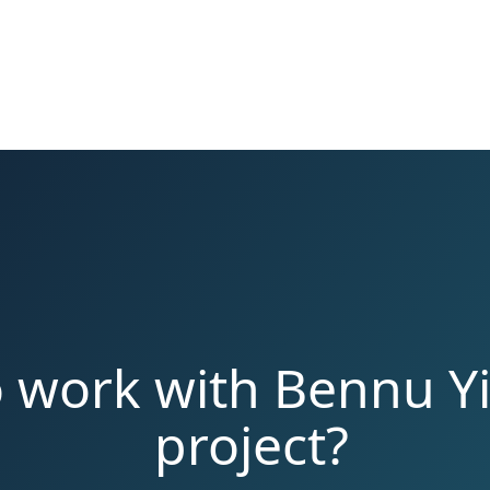
o work with Bennu Yi
project?