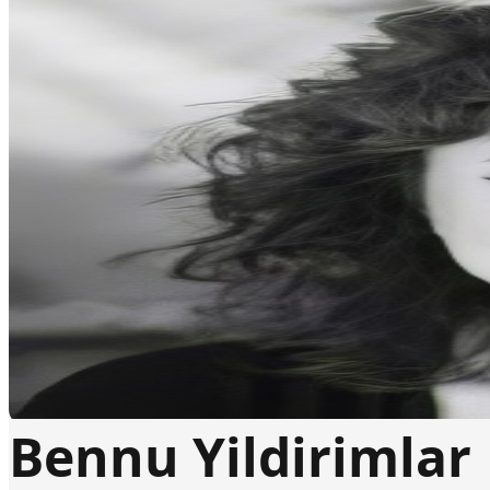
Bennu Yildirimlar