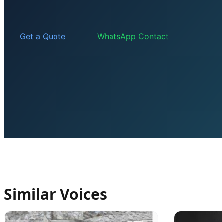
Get a Quote
WhatsApp Contact
Similar Voices