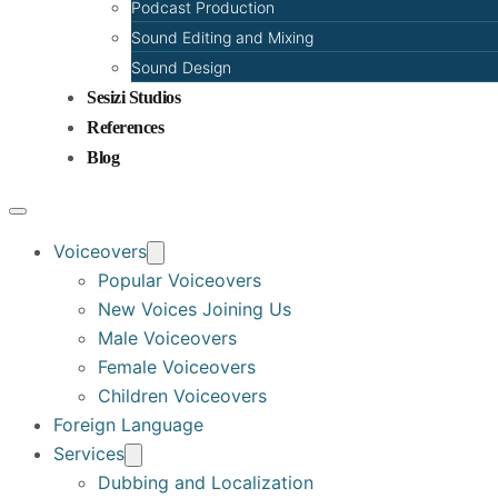
Podcast Production
Sound Editing and Mixing
Sound Design
Sesizi Studios
References
Blog
Voiceovers
Popular Voiceovers
New Voices Joining Us
Male Voiceovers
Female Voiceovers
Children Voiceovers
Foreign Language
Services
Dubbing and Localization