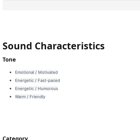
Sound Characteristics
Tone
Emotional / Motivated
Energetic / Fast-paced
Energetic / Humorous
Warm / Friendly
Category