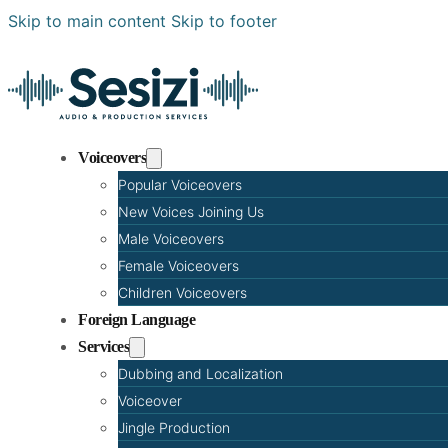
Skip to main content
Skip to footer
Voiceovers
Popular Voiceovers
New Voices Joining Us
Male Voiceovers
Female Voiceovers
Children Voiceovers
Foreign Language
Services
Dubbing and Localization
Voiceover
Jingle Production