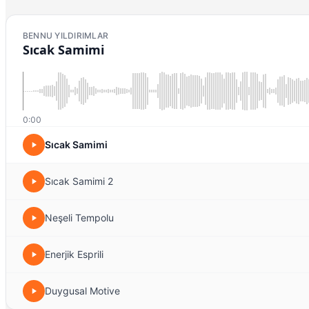
BENNU YILDIRIMLAR
Sıcak Samimi
0:00
Sıcak Samimi
Sıcak Samimi 2
Neşeli Tempolu
Enerjik Esprili
Duygusal Motive