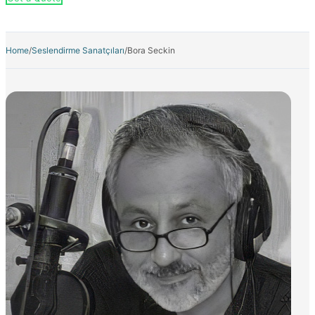
Home
/
Seslendirme Sanatçıları
/
Bora Seckin