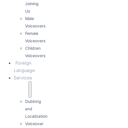
Joining
Us
Male
Voiceovers
Female
Voiceovers
Children
Voiceovers
Foreign
Language
Services
Dubbing
and
Localization
Voiceover