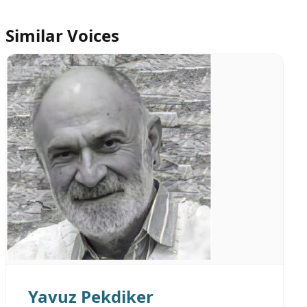
Similar Voices
Yavuz Pekdiker