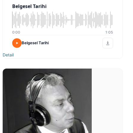
Belgesel Tarihi
0:00
1:05
Belgesel Tarihi
Detail