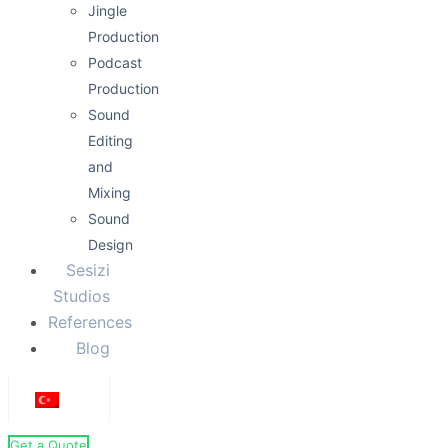
Jingle
Production
Podcast
Production
Sound
Editing
and
Mixing
Sound
Design
Sesizi
Studios
References
Blog
Get a Quote