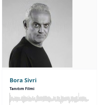
Bora Sivri
Tanıtım Filmi