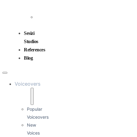
and
Mixing
Sound
Design
Sesizi
Studios
References
Blog
Voiceovers
Popular
Voiceovers
New
Voices