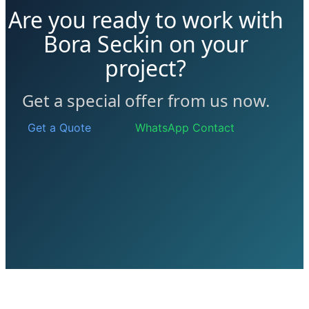
Are you ready to work with
Bora Seckin on your
project?
Get a special offer from us now.
Get a Quote
WhatsApp Contact