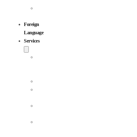
Children
Voiceovers
Foreign
Language
Services
Dubbing
and
Localization
Voiceover
Jingle
Production
Podcast
Production
Sound
Editing