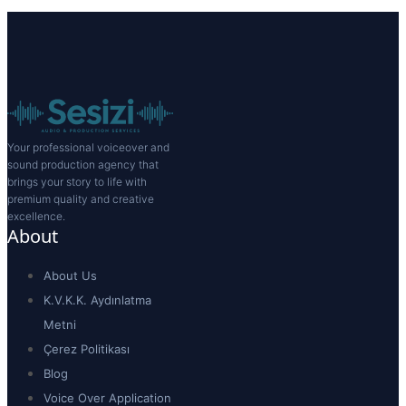
Your professional voiceover and
sound production agency that
brings your story to life with
premium quality and creative
excellence.
About
About Us
K.V.K.K. Aydınlatma
Metni
Çerez Politikası
Blog
Voice Over Application