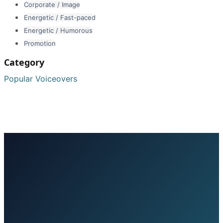
Corporate / Image
Energetic / Fast-paced
Energetic / Humorous
Promotion
Category
Popular Voiceovers