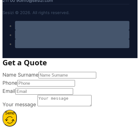
211 00 90
info@sesizi.com
Sesizi © 2026. All rights reserved.
Get a Quote
Name Surname
Phone
Email
Your message
Send