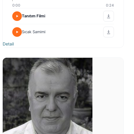
0:00
0:24
Tanıtım Filmi
Sıcak Samimi
Detail