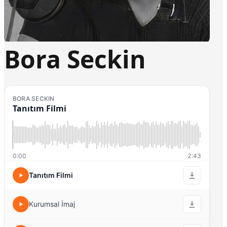
Bora Seckin
BORA SECKIN
Tanıtım Filmi
0:00
2:43
Tanıtım Filmi
Kurumsal İmaj