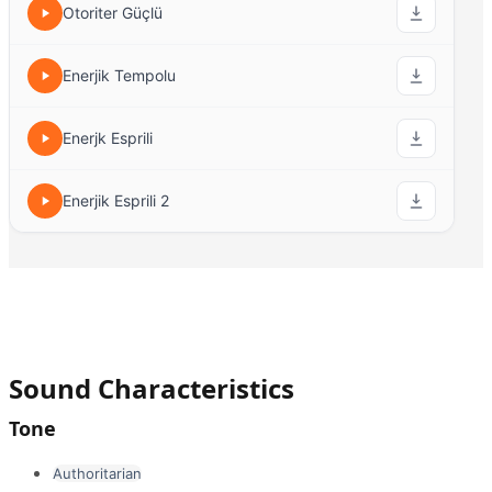
Otoriter Güçlü
Enerjik Tempolu
Enerjk Esprili
Enerjik Esprili 2
Sound Characteristics
Tone
Authoritarian