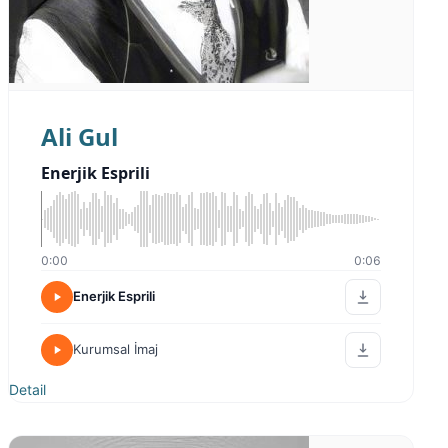
Ali Gul
Enerjik Esprili
0:00
0:06
Enerjik Esprili
Kurumsal İmaj
Detail