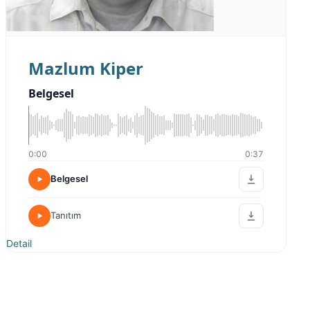
Mazlum Kiper
Belgesel
0:00
0:37
Belgesel
Tanıtım
Detail