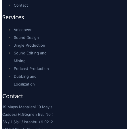
Contact
Services
Voiceover
Sound Design
Jingle Production
Sound Editing and
Mixing
Podcast Production
Dubbing and
Localization
Contact
19 Mayıs Mahallesi 19 Mayıs
Caddesi H.Göçmen Evi. No :
36 / 1 Şişli / İstanbul
+9 0212