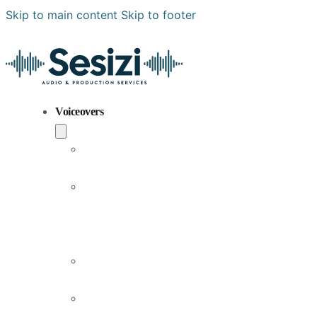
Skip to main content
Skip to footer
Voiceovers
Popular
Voiceovers
New
Voices
Joining
Us
Male
Voiceovers
Female
Voiceovers