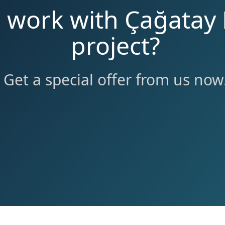
o work with Çağatay 
project?
Get a special offer from us now