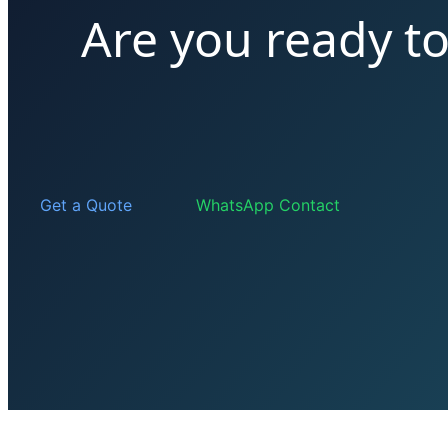
Are you ready t
Get a Quote
WhatsApp Contact