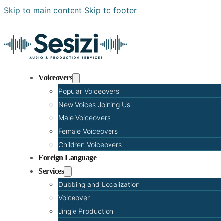
Skip to main content
Skip to footer
Voiceovers
Popular Voiceovers
New Voices Joining Us
Male Voiceovers
Female Voiceovers
Children Voiceovers
Foreign Language
Services
Dubbing and Localization
Voiceover
Jingle Production