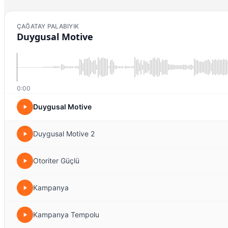
ÇAĞATAY PALABIYIK
Duygusal Motive
0:00
Duygusal Motive
Duygusal Motive 2
Otoriter Güçlü
Kampanya
Kampanya Tempolu