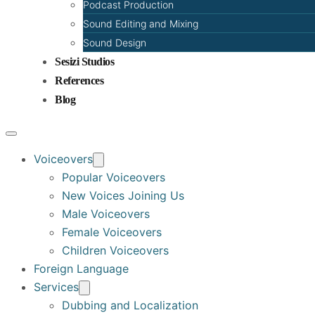
Podcast Production
Sound Editing and Mixing
Sound Design
Sesizi Studios
References
Blog
Voiceovers
Popular Voiceovers
New Voices Joining Us
Male Voiceovers
Female Voiceovers
Children Voiceovers
Foreign Language
Services
Dubbing and Localization