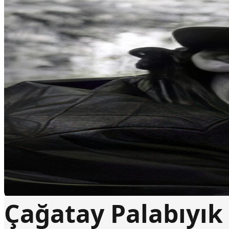
Çağatay Palabıyık