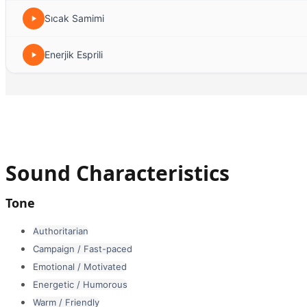
Sıcak Samimi
Enerjik Esprili
Sound Characteristics
Tone
Authoritarian
Campaign / Fast-paced
Emotional / Motivated
Energetic / Humorous
Warm / Friendly