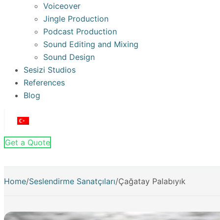
Voiceover
Jingle Production
Podcast Production
Sound Editing and Mixing
Sound Design
Sesizi Studios
References
Blog
Get a Quote
Home
/
Seslendirme Sanatçıları
/
Çağatay Palabıyık