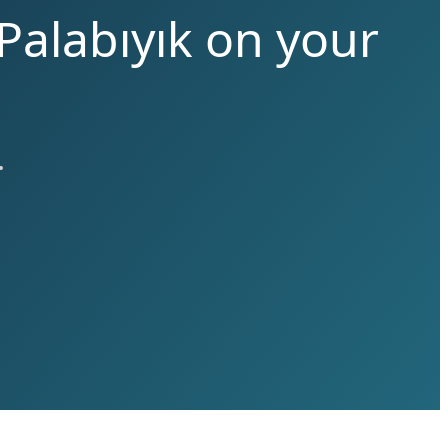
Palabıyık on your
.