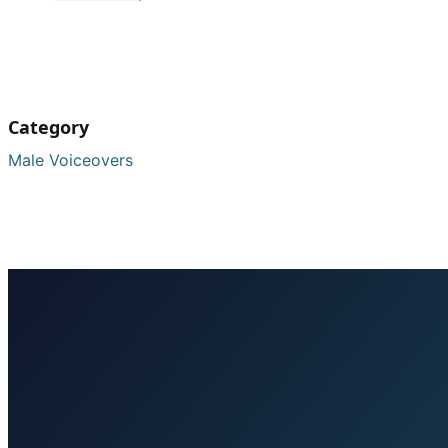
Category
Male Voiceovers