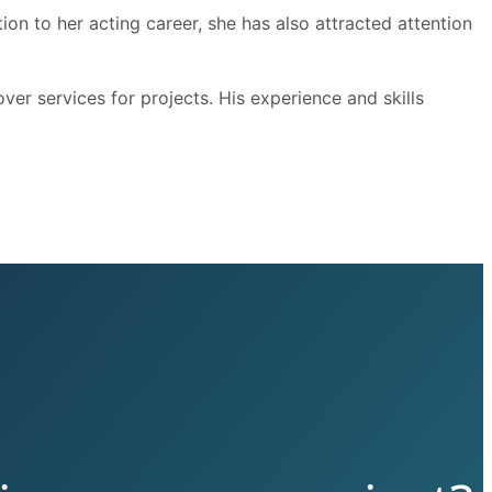
ion to her acting career, she has also attracted attention
er services for projects. His experience and skills