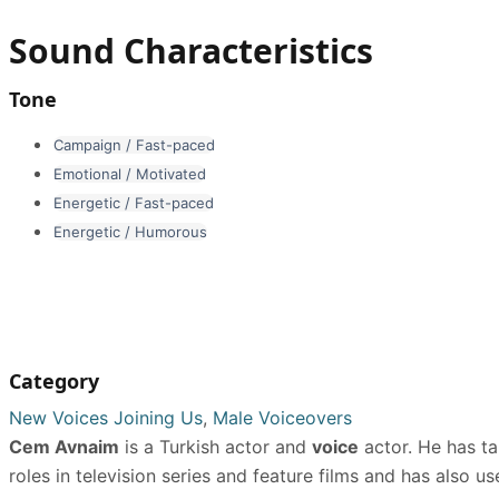
Sound Characteristics
Tone
Campaign / Fast-paced
Emotional / Motivated
Energetic / Fast-paced
Energetic / Humorous
Category
New Voices Joining Us
,
Male Voiceovers
Cem Avnaim
is a Turkish actor and
voice
actor. He has ta
roles in television series and feature films and has also u