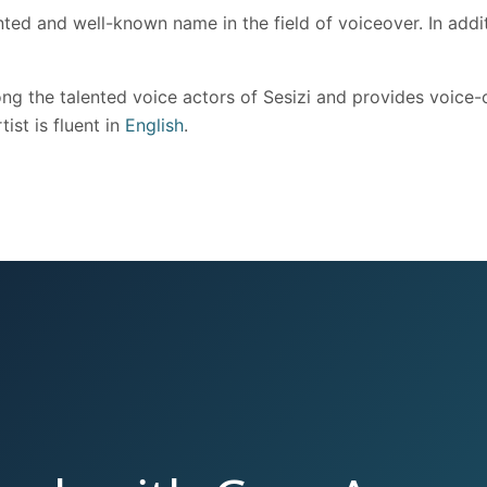
ted and well-known name in the field of voiceover. In addit
g the talented voice actors of Sesizi and provides voice-ov
ist is fluent in
English
.