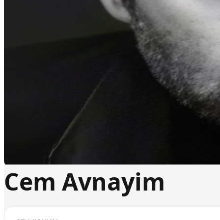
Cem Avnayim