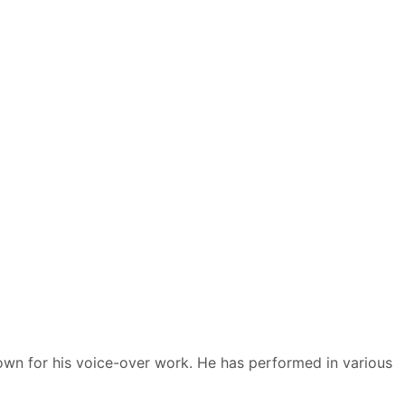
nown for his voice-over work. He has performed in various