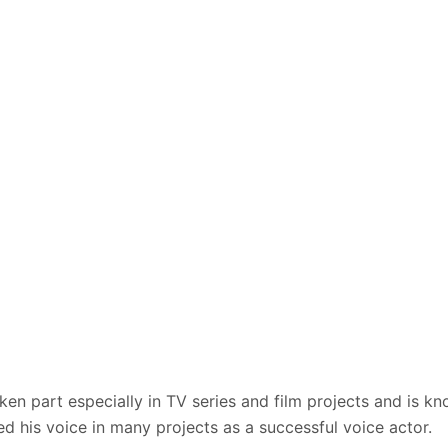
ken part especially in TV series and film projects and is k
sed his voice in many projects as a successful voice actor.