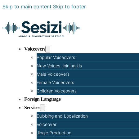
Skip to main content
Skip to footer
Voiceovers
Popular Voiceovers
New Voices Joining Us
Male Voiceovers
Female Voiceovers
Children Voiceovers
Foreign Language
Services
Dubbing and Localization
Voiceover
Jingle Production