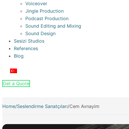
Voiceover
Jingle Production
Podcast Production
Sound Editing and Mixing
Sound Design
Sesizi Studios
References
Blog
Get a Quote
Home
/
Seslendirme Sanatçıları
/
Cem Avnayim