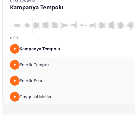
CEM AVNAYIM
Kampanya Tempolu
0:00
Kampanya Tempolu
Enerjik Tempolu
Enerjik Esprili
Duygusal Motive