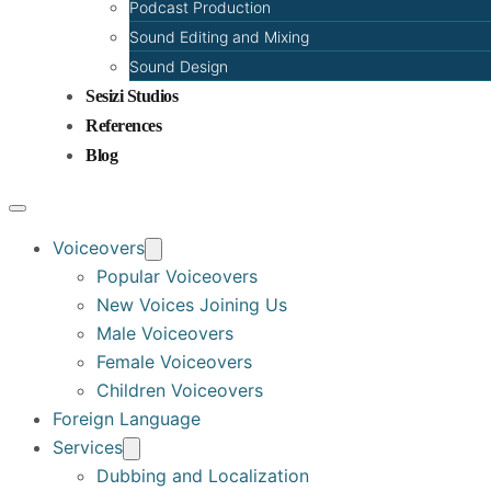
Podcast Production
Sound Editing and Mixing
Sound Design
Sesizi Studios
References
Blog
Voiceovers
Popular Voiceovers
New Voices Joining Us
Male Voiceovers
Female Voiceovers
Children Voiceovers
Foreign Language
Services
Dubbing and Localization