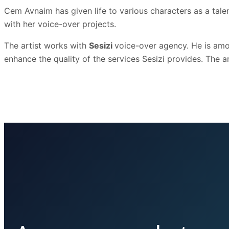
Cem Avnaim has given life to various characters as a talen
with her voice-over projects.
The artist works with
Sesizi
voice-over agency. He is amon
enhance the quality of the services Sesizi provides. The art