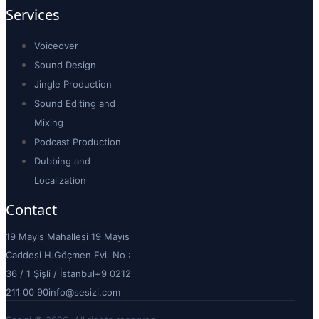
Services
Voiceover
Sound Design
Jingle Production
Sound Editing and
Mixing
Podcast Production
Dubbing and
Localization
Contact
19 Mayıs Mahallesi 19 Mayıs
Caddesi H.Göçmen Evi. No :
36 / 1 Şişli / İstanbul
+9 0212
211 00 90
info@sesizi.com