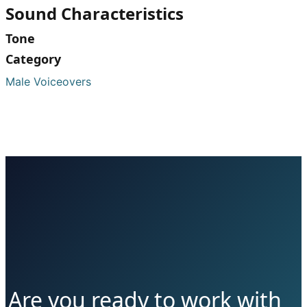
Sound Characteristics
Tone
Category
Male Voiceovers
Are you ready to work with