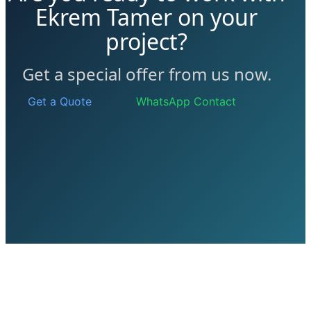
Ekrem Tamer on your
project?
Get a special offer from us now.
Get a Quote
WhatsApp Contact