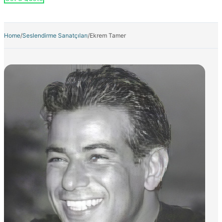
Home
/
Seslendirme Sanatçıları
/
Ekrem Tamer