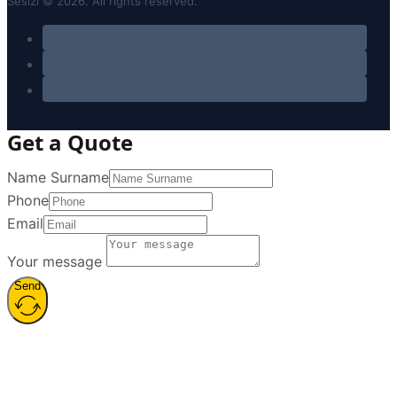
Sesizi © 2026. All rights reserved.
Get a Quote
Name Surname
Phone
Email
Your message
Send