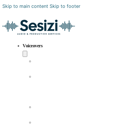
Skip to main content
Skip to footer
Voiceovers
Popular
Voiceovers
New
Voices
Joining
Us
Male
Voiceovers
Female
Voiceovers