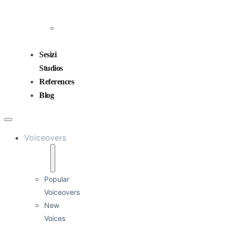
and
Mixing
Sound
Design
Sesizi
Studios
References
Blog
Voiceovers
Popular
Voiceovers
New
Voices