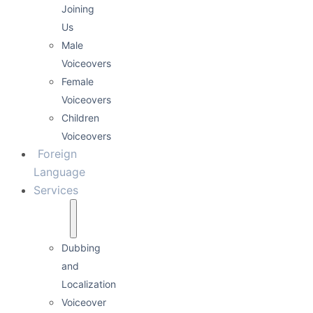
Joining
Us
Male
Voiceovers
Female
Voiceovers
Children
Voiceovers
Foreign
Language
Services
Dubbing
and
Localization
Voiceover