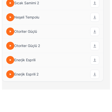
Sıcak Samimi 2
Neşeli Tempolu
Otoriter Güçlü
Otoriter Güçlü 2
Enerjik Esprili
Enerjik Esprili 2