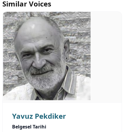
Similar Voices
Yavuz Pekdiker
Belgesel Tarihi