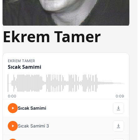
Ekrem Tamer
EKREM TAMER
Sıcak Samimi
0:00
0:09
Sıcak Samimi
Sıcak Samimi 3