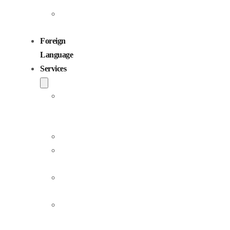
Children
Voiceovers
Foreign
Language
Services
Dubbing
and
Localization
Voiceover
Jingle
Production
Podcast
Production
Sound
Editing