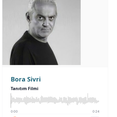
Bora Sivri
Tanıtım Filmi
0:00
0:24