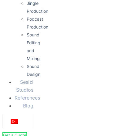
Jingle
Production
Podcast
Production
Sound
Editing
and
Mixing
Sound
Design
Sesizi
Studios
References
Blog
Get a Quote