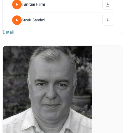
Tanıtım Filmi
Sıcak Samimi
Detail