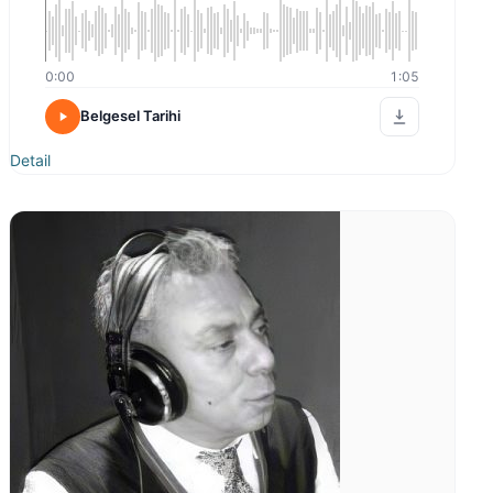
0:00
1:05
Belgesel Tarihi
Detail