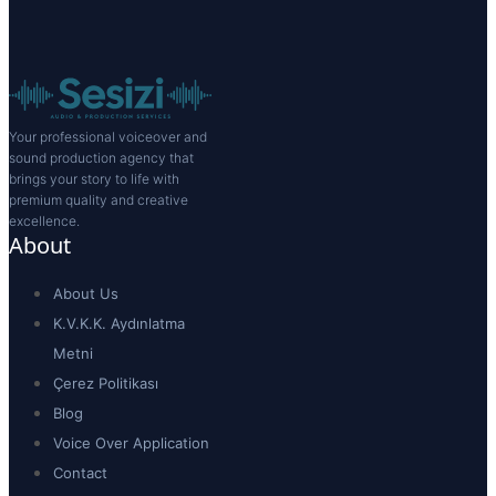
Your professional voiceover and
sound production agency that
brings your story to life with
premium quality and creative
excellence.
About
About Us
K.V.K.K. Aydınlatma
Metni
Çerez Politikası
Blog
Voice Over Application
Contact