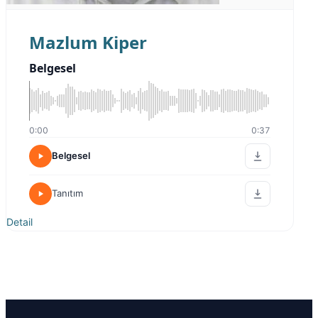
Mazlum Kiper
Belgesel
0:00
0:37
Belgesel
Tanıtım
Detail