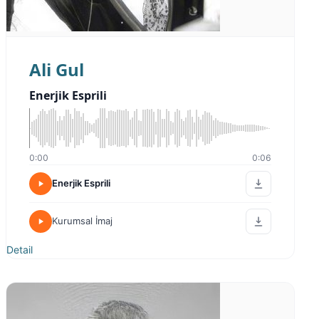
Ali Gul
Enerjik Esprili
0:00
0:06
Enerjik Esprili
Kurumsal İmaj
Detail