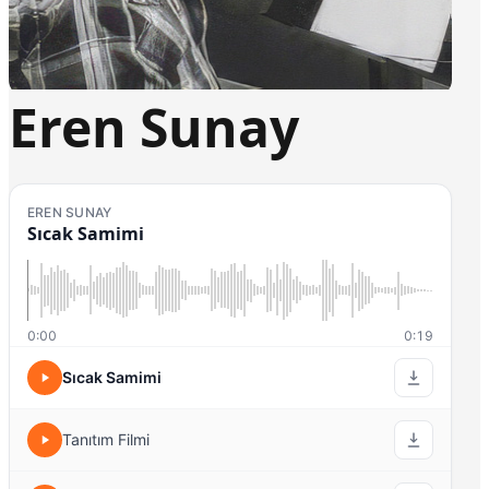
Eren Sunay
EREN SUNAY
Sıcak Samimi
0:00
0:19
Sıcak Samimi
Tanıtım Filmi