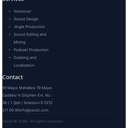
Voiceover
Sound Design
Jingle Production
Sound Editing and
Mixing
Podcast Production
Dubbing and
Localization
Contact
19 Mayıs Mahallesi 19 Mayıs
Caddesi H.Göçmen Evi. No :
36 / 1 Şişli / İstanbul
+9 0212
211 00 90
info@sesizi.com
Sesizi © 2026. All rights reserved.