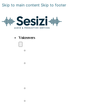
Skip to main content
Skip to footer
Voiceovers
Popular
Voiceovers
New
Voices
Joining
Us
Male
Voiceovers
Female
Voiceovers