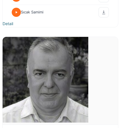
Sıcak Samimi
Detail