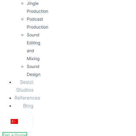
Jingle
Production
Podcast
Production
Sound
Editing
and
Mixing
Sound
Design
Sesizi
Studios
References
Blog
Get a Quote