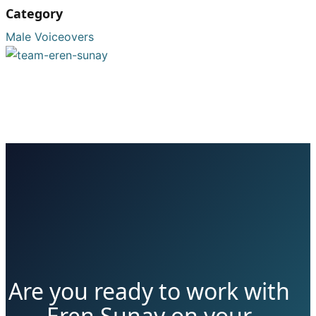
Category
Male Voiceovers
Are you ready to work with
Eren Sunay on your