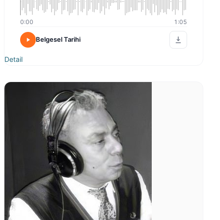
0:00
1:05
Belgesel Tarihi
Detail