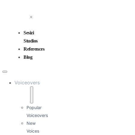
and
Mixing
Sound
Design
Sesizi
Studios
References
Blog
Voiceovers
Popular
Voiceovers
New
Voices