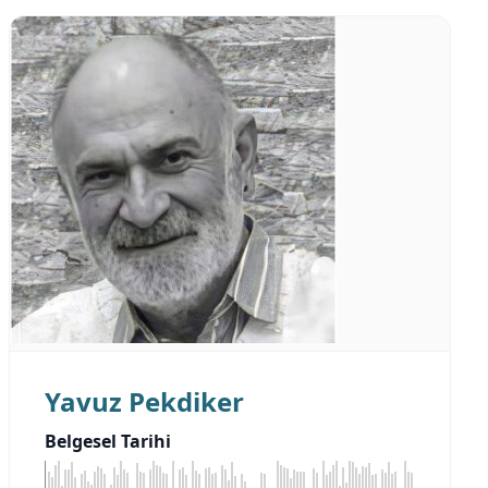
Yavuz Pekdiker
Belgesel Tarihi