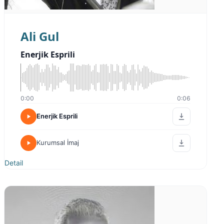
Ali Gul
Enerjik Esprili
0:00
0:06
Enerjik Esprili
Kurumsal İmaj
Detail