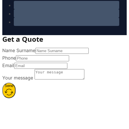
Get a Quote
Name Surname
Phone
Email
Your message
Send