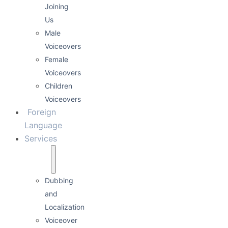
Joining
Us
Male
Voiceovers
Female
Voiceovers
Children
Voiceovers
Foreign
Language
Services
Dubbing
and
Localization
Voiceover