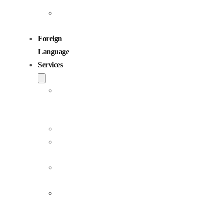
Children
Voiceovers
Foreign
Language
Services
Dubbing
and
Localization
Voiceover
Jingle
Production
Podcast
Production
Sound
Editing