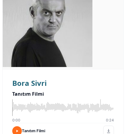
Bora Sivri
Tanıtım Filmi
0:00
0:24
Tanıtım Filmi