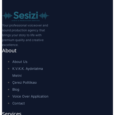
Your professional voiceover and
sound production agency that
brings your story to life with
premium quality and creative
excellence.
About
About Us
K.V.K.K. Aydınlatma
Metni
Çerez Politikası
Blog
Voice Over Application
Contact
Services