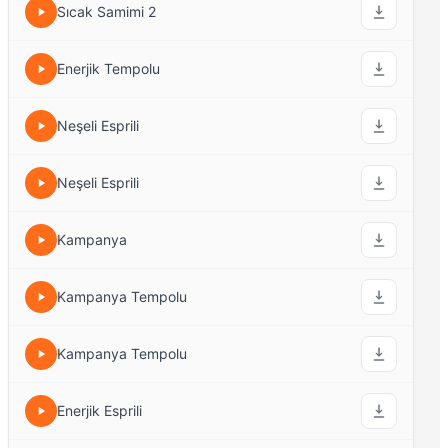
Sıcak Samimi 2
Enerjik Tempolu
Neşeli Esprili
Neşeli Esprili
Kampanya
Kampanya Tempolu
Kampanya Tempolu
Enerjik Esprili