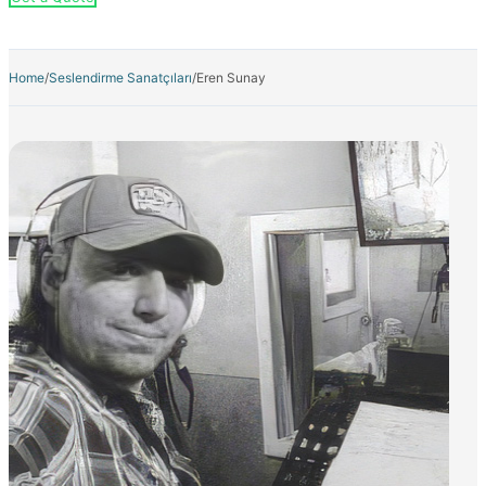
Home
/
Seslendirme Sanatçıları
/
Eren Sunay