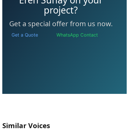
project?
Get a special offer from us now.
Get a Quote
WhatsApp Contact
Similar Voices