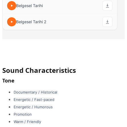
Belgesel Tarihi
Belgesel Tarihi 2
Sound Characteristics
Tone
Documentary / Historical
Energetic / Fast-paced
Energetic / Humorous
Promotion
Warm / Friendly