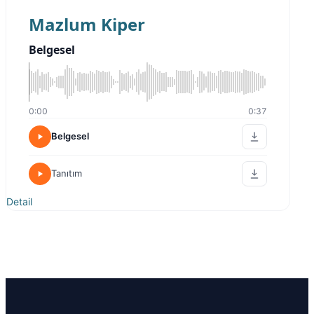
Mazlum Kiper
Belgesel
0:00
0:37
Belgesel
Tanıtım
Detail