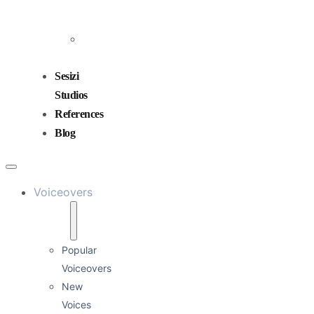
and
Mixing
Sound
Design
Sesizi
Studios
References
Blog
Voiceovers
Popular
Voiceovers
New
Voices