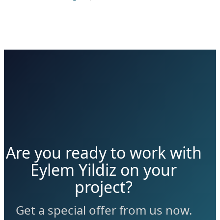
Are you ready to work with
Eylem Yildiz on your
project?
Get a special offer from us now.