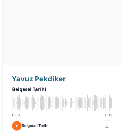
Yavuz Pekdiker
Belgesel Tarihi
0:00
1:05
Belgesel Tarihi