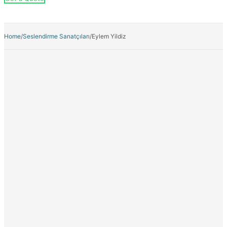
Home
/
Seslendirme Sanatçıları
/
Eylem Yildiz