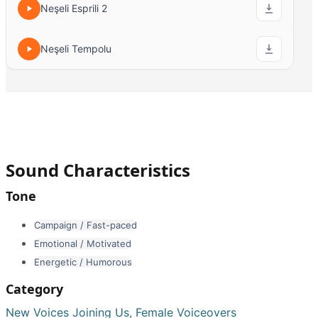
Neşeli Esprili 2
Neşeli Tempolu
Sound Characteristics
Tone
Campaign / Fast-paced
Emotional / Motivated
Energetic / Humorous
Category
New Voices Joining Us
,
Female Voiceovers