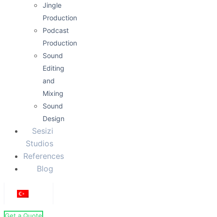
Jingle
Production
Podcast
Production
Sound
Editing
and
Mixing
Sound
Design
Sesizi
Studios
References
Blog
Get a Quote