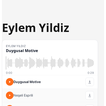
Eylem Yildiz
EYLEM YILDIZ
Duygusal Motive
0:00
0:29
Duygusal Motive
Neşeli Esprili