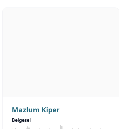
Mazlum Kiper
Belgesel