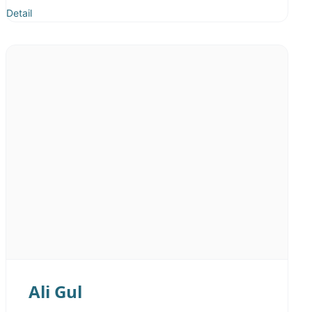
Detail
Ali Gul