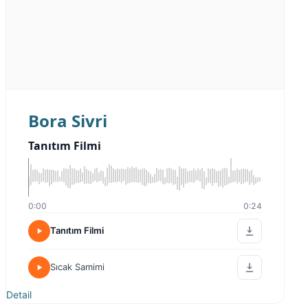
Bora Sivri
Tanıtım Filmi
0:00
0:24
Tanıtım Filmi
Sıcak Samimi
Detail