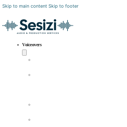
Skip to main content
Skip to footer
Voiceovers
Popular
Voiceovers
New
Voices
Joining
Us
Male
Voiceovers
Female
Voiceovers