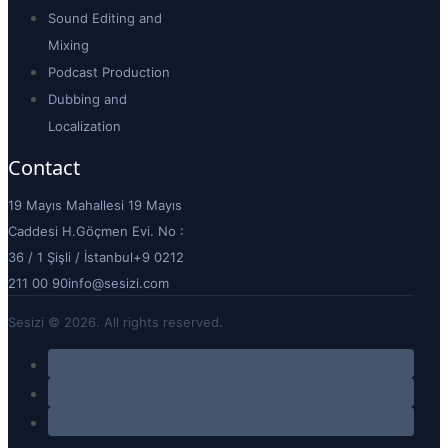
Sound Editing and
Mixing
Podcast Production
Dubbing and
Localization
Contact
19 Mayıs Mahallesi 19 Mayıs
Caddesi H.Göçmen Evi. No :
36 / 1 Şişli / İstanbul
+9 0212
211 00 90
info@sesizi.com
Sesizi © 2026. All rights reserved.