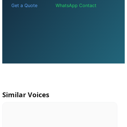
Get a Quote
WhatsApp Contact
Similar Voices