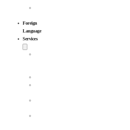
Children
Voiceovers
Foreign
Language
Services
Dubbing
and
Localization
Voiceover
Jingle
Production
Podcast
Production
Sound
Editing