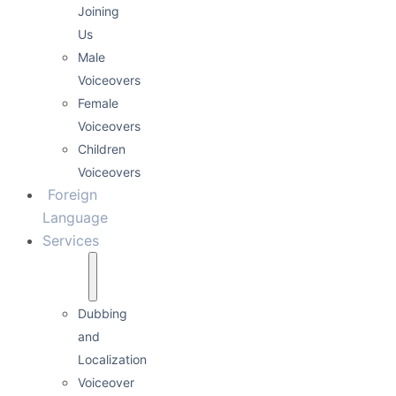
Joining
Us
Male
Voiceovers
Female
Voiceovers
Children
Voiceovers
Foreign
Language
Services
Dubbing
and
Localization
Voiceover