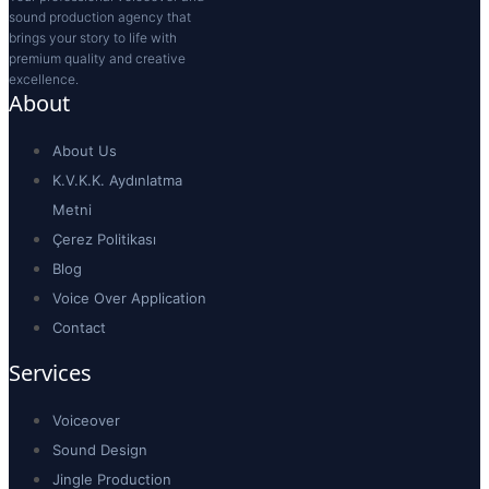
sound production agency that
brings your story to life with
premium quality and creative
excellence.
About
About Us
K.V.K.K. Aydınlatma
Metni
Çerez Politikası
Blog
Voice Over Application
Contact
Services
Voiceover
Sound Design
Jingle Production