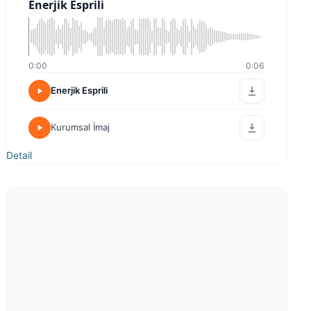
Enerjik Esprili
0:00
0:06
Enerjik Esprili
Kurumsal İmaj
Detail