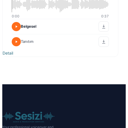
0:00
0:37
Belgesel
Tanıtım
Detail
Your professional voiceover and