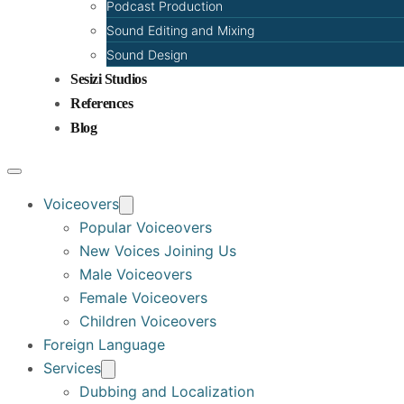
Podcast Production
Sound Editing and Mixing
Sound Design
Sesizi Studios
References
Blog
Voiceovers
Popular Voiceovers
New Voices Joining Us
Male Voiceovers
Female Voiceovers
Children Voiceovers
Foreign Language
Services
Dubbing and Localization