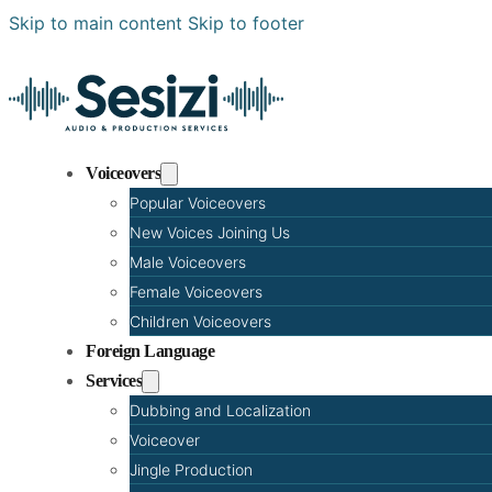
Skip to main content
Skip to footer
Voiceovers
Popular Voiceovers
New Voices Joining Us
Male Voiceovers
Female Voiceovers
Children Voiceovers
Foreign Language
Services
Dubbing and Localization
Voiceover
Jingle Production