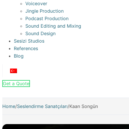
Voiceover
Jingle Production
Podcast Production
Sound Editing and Mixing
Sound Design
Sesizi Studios
References
Blog
Get a Quote
Home
/
Seslendirme Sanatçıları
/
Kaan Songün