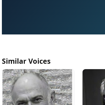
Similar Voices