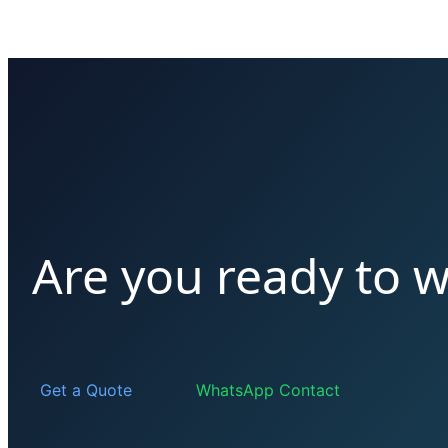
Are you ready to 
Get a Quote
WhatsApp Contact