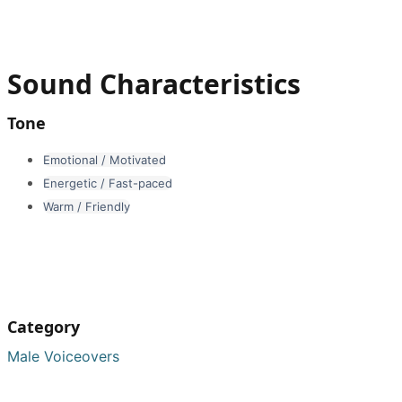
Sound Characteristics
Tone
Emotional / Motivated
Energetic / Fast-paced
Warm / Friendly
Category
Male Voiceovers