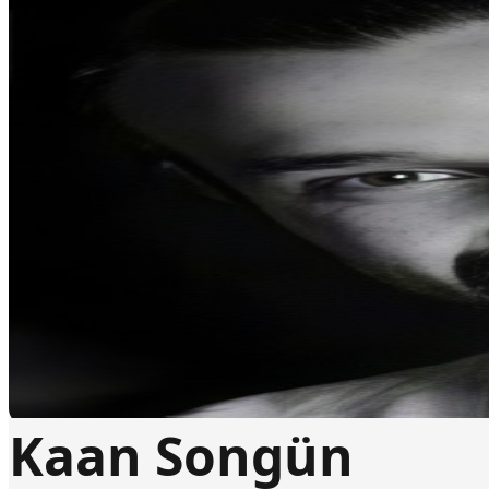
Kaan Songün