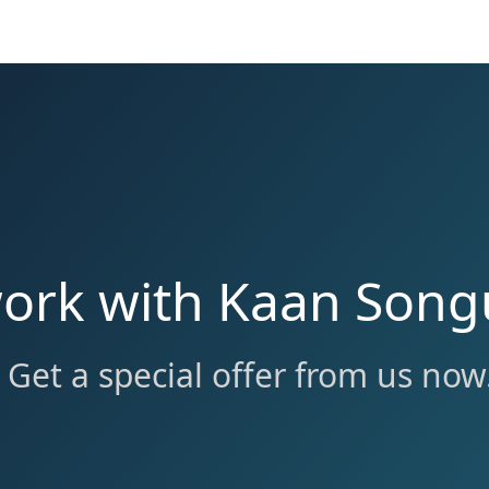
work with Kaan Song
Get a special offer from us now