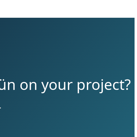
ün on your project?
.