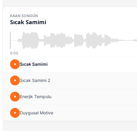
KAAN SONGÜN
Sıcak Samimi
0:00
Sıcak Samimi
Sıcak Samimi 2
Enerjik Tempolu
Duygusal Motive