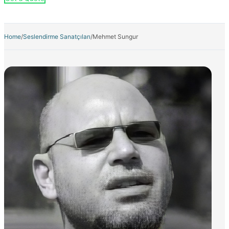
Home
/
Seslendirme Sanatçıları
/
Mehmet Sungur