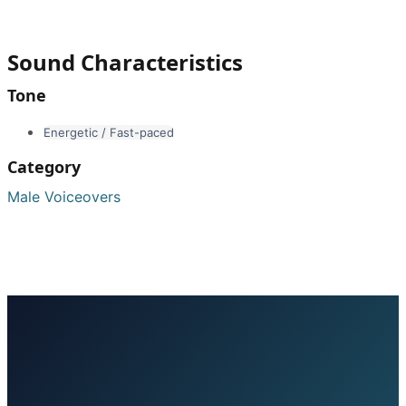
Sound Characteristics
Tone
Energetic / Fast-paced
Category
Male Voiceovers