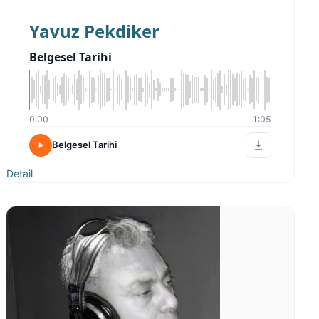
Yavuz Pekdiker
Belgesel Tarihi
0:00
1:05
Belgesel Tarihi
Detail