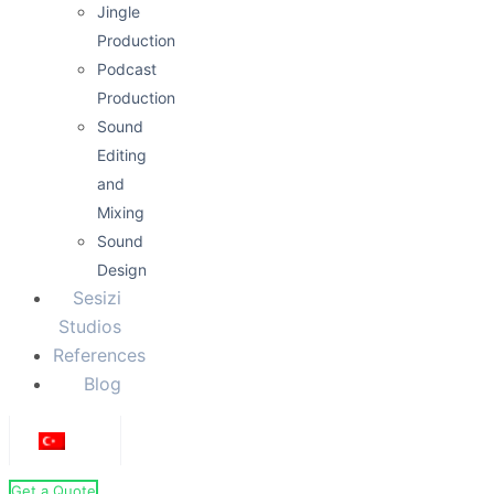
Jingle
Production
Podcast
Production
Sound
Editing
and
Mixing
Sound
Design
Sesizi
Studios
References
Blog
Get a Quote