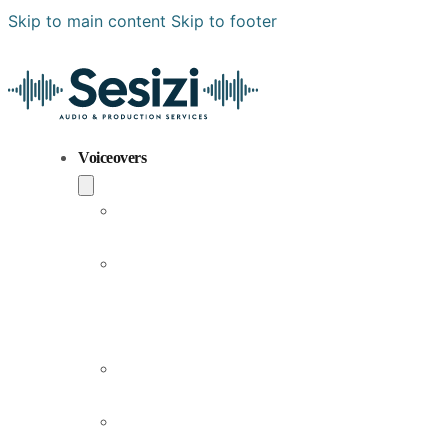
Skip to main content
Skip to footer
Voiceovers
Popular
Voiceovers
New
Voices
Joining
Us
Male
Voiceovers
Female
Voiceovers