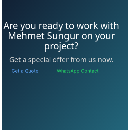
Are you ready to work with
Mehmet Sungur on your
project?
Get a special offer from us now.
Get a Quote
WhatsApp Contact