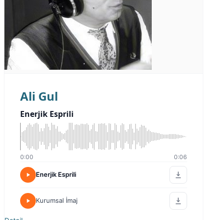
Ali Gul
Enerjik Esprili
0:00
0:06
Enerjik Esprili
Kurumsal İmaj