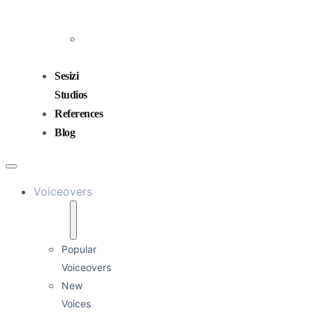
and
Mixing
Sound
Design
Sesizi
Studios
References
Blog
Voiceovers
Popular
Voiceovers
New
Voices