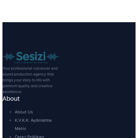
Your professional voiceover and
sound production agency that
brings your story to life with
premium quality and creative
excellence.
About
About Us
K.V.K.K. Aydınlatma
Metni
Çerez Politikası