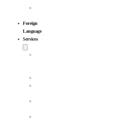
Children
Voiceovers
Foreign
Language
Services
Dubbing
and
Localization
Voiceover
Jingle
Production
Podcast
Production
Sound
Editing