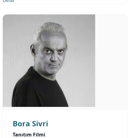
Detail
Bora Sivri
Tanıtım Filmi