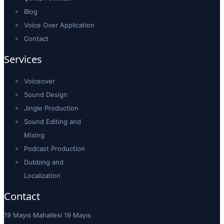
Blog
Voice Over Application
Contact
Services
Voiceover
Sound Design
Jingle Production
Sound Editing and
Mixing
Podcast Production
Dubbing and
Localization
Contact
19 Mayıs Mahallesi 19 Mayıs