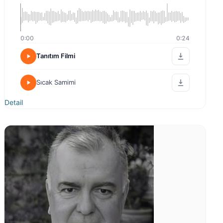
0:00
0:24
Tanıtım Filmi
Sıcak Samimi
Detail