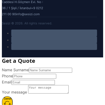
Caddesi H.Göçmen Evi. No :
36 / 1 Şişli / İstanbul
+9 0212
211 00 90
info@sesizi.com
Sesizi © 2026. All rights reserved.
Get a Quote
Name Surname
Phone
Email
Your message
Send