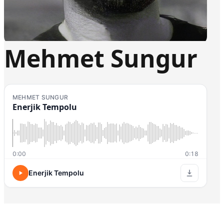
Mehmet Sungur
MEHMET SUNGUR
Enerjik Tempolu
0:00
0:18
Enerjik Tempolu