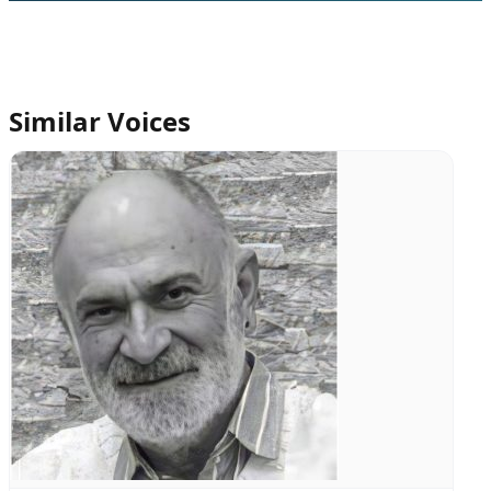
Similar Voices