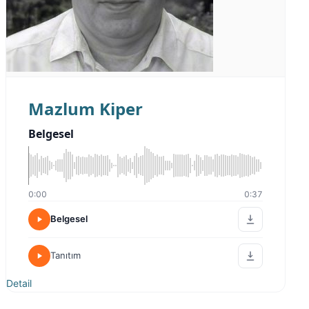
Mazlum Kiper
Belgesel
0:00
0:37
Belgesel
Tanıtım
Detail