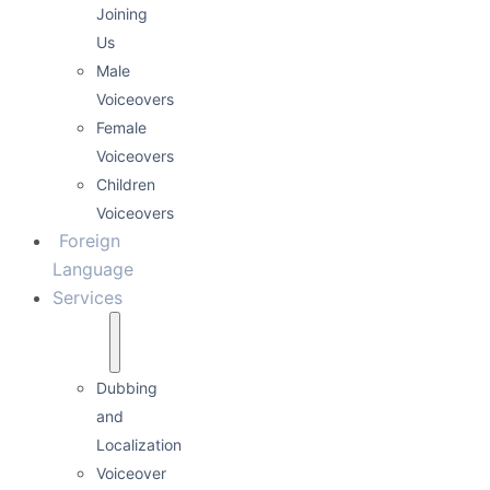
Joining
Us
Male
Voiceovers
Female
Voiceovers
Children
Voiceovers
Foreign
Language
Services
Dubbing
and
Localization
Voiceover