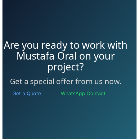
Are you ready to work with
Mustafa Oral on your
project?
Get a special offer from us now.
Get a Quote
WhatsApp Contact