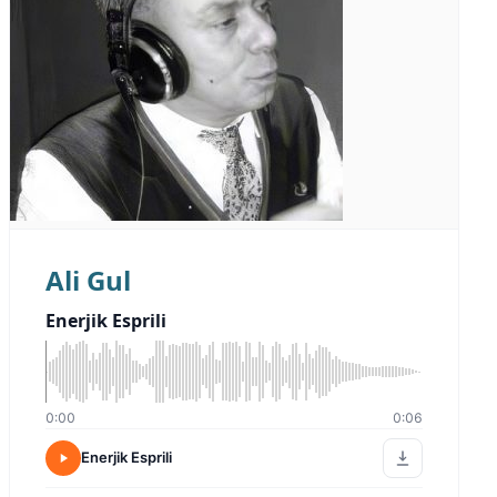
Ali Gul
Enerjik Esprili
0:00
0:06
Enerjik Esprili