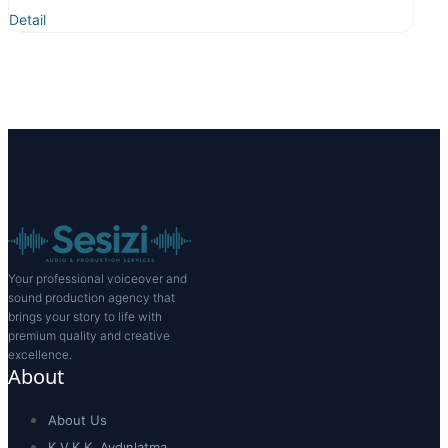
Detail
Your professional voiceover and
sound production agency that
brings your story to life with
premium quality and creative
excellence.
About
About Us
K.V.K.K. Aydınlatma