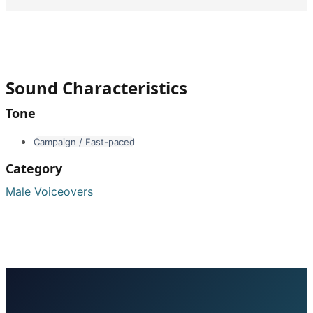
Sound Characteristics
Tone
Campaign / Fast-paced
Category
Male Voiceovers