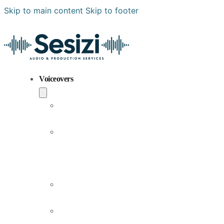
Skip to main content
Skip to footer
Voiceovers
Popular
Voiceovers
New
Voices
Joining
Us
Male
Voiceovers
Female
Voiceovers