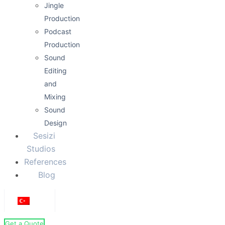
Jingle
Production
Podcast
Production
Sound
Editing
and
Mixing
Sound
Design
Sesizi
Studios
References
Blog
Get a Quote