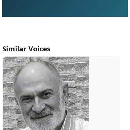
Similar Voices