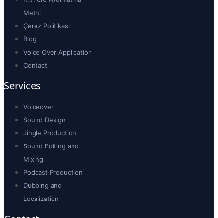
Metni
Çerez Politikası
Blog
Voice Over Application
Contact
Services
Voiceover
Sound Design
Jingle Production
Sound Editing and
Mixing
Podcast Production
Dubbing and
Localization