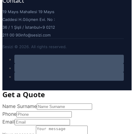
Contact
19 Mayıs Mahallesi 19 Mayıs
Caddesi H.Göçmen Evi. No :
36 / 1 Şişli / İstanbul
+9 0212
211 00 90
info@sesizi.com
Sesizi © 2026. All rights reserved.
Get a Quote
Name Surname
Phone
Email