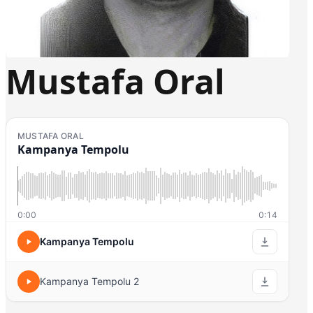
Mustafa Oral
MUSTAFA ORAL
Kampanya Tempolu
0:00
0:14
Kampanya Tempolu
Kampanya Tempolu 2