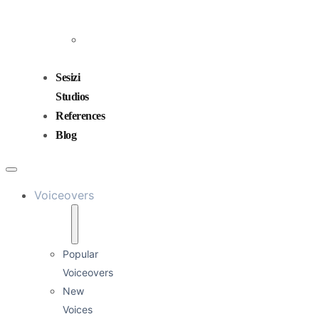
and
Mixing
Sound
Design
Sesizi
Studios
References
Blog
Voiceovers
Popular
Voiceovers
New
Voices