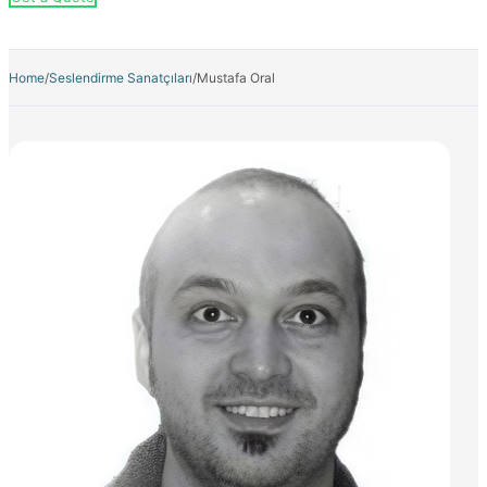
Home
/
Seslendirme Sanatçıları
/
Mustafa Oral