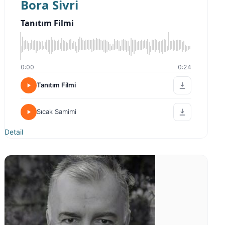
Bora Sivri
Tanıtım Filmi
0:00
0:24
Tanıtım Filmi
Sıcak Samimi
Detail