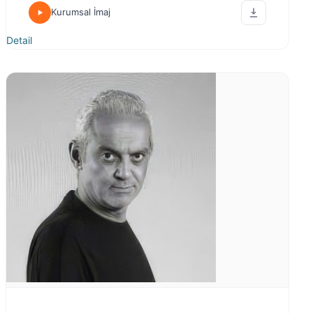
Kurumsal İmaj
Detail