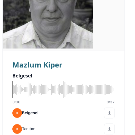
Mazlum Kiper
Belgesel
0:00
0:37
Belgesel
Tanıtım