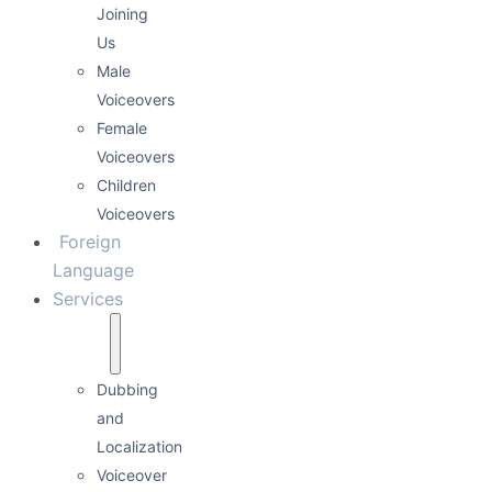
Joining
Us
Male
Voiceovers
Female
Voiceovers
Children
Voiceovers
Foreign
Language
Services
Dubbing
and
Localization
Voiceover