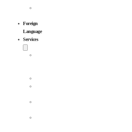
Children
Voiceovers
Foreign
Language
Services
Dubbing
and
Localization
Voiceover
Jingle
Production
Podcast
Production
Sound
Editing