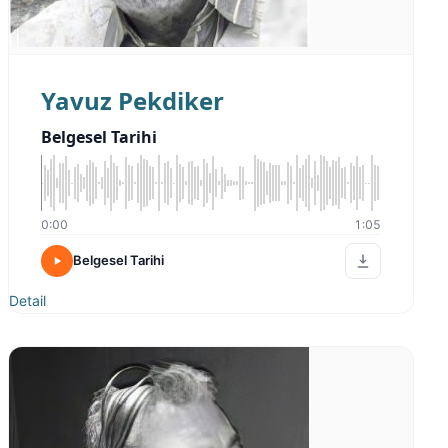
Yavuz Pekdiker
Belgesel Tarihi
0:00
1:05
Belgesel Tarihi
Detail