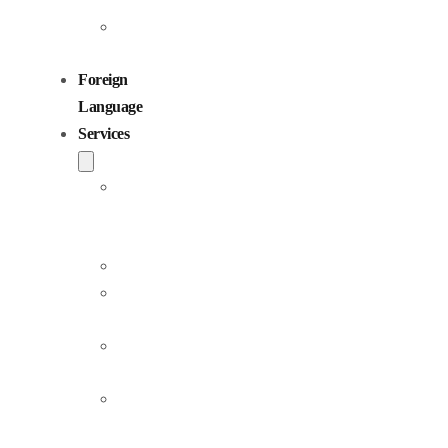
Children
Voiceovers
Foreign
Language
Services
Dubbing
and
Localization
Voiceover
Jingle
Production
Podcast
Production
Sound
Editing