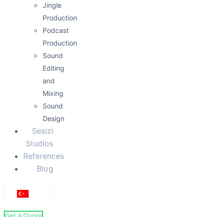
Jingle
Production
Podcast
Production
Sound
Editing
and
Mixing
Sound
Design
Sesizi
Studios
References
Blog
Get a Quote