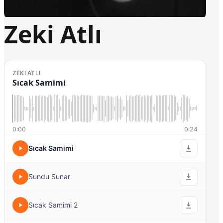
Zeki Atlı
ZEKI ATLI
Sıcak Samimi
0:00
0:24
Sıcak Samimi
Sundu Sunar
Sıcak Samimi 2