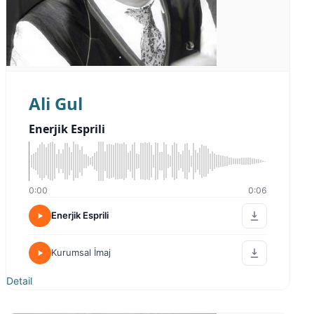
Ali Gul
Enerjik Esprili
0:00
0:06
Enerjik Esprili
Kurumsal İmaj
Detail