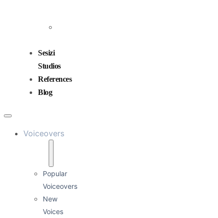
and
Mixing
Sound
Design
Sesizi
Studios
References
Blog
Voiceovers
Popular
Voiceovers
New
Voices