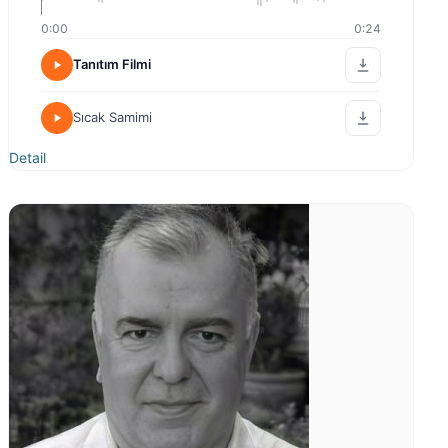
0:00
0:24
Tanıtım Filmi
Sıcak Samimi
Detail