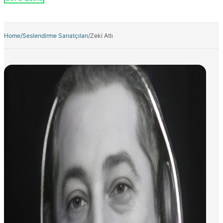
Home
/
Seslendirme Sanatçıları
/
Zeki Atlı