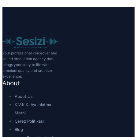
Your professional voiceover and
sound production agency that
brings your story to life with
premium quality and creative
excellence.
About
About Us
K.V.K.K. Aydınlatma
Metni
Çerez Politikası
Blog