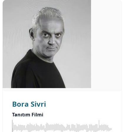
Bora Sivri
Tanıtım Filmi