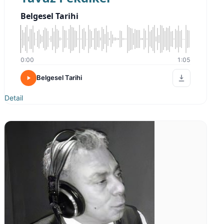
Belgesel Tarihi
0:00
1:05
Belgesel Tarihi
Detail