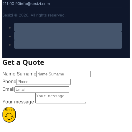
211 00 90
info@sesizi.com
Sesizi © 2026. All rights reserved.
Get a Quote
Name Surname
Phone
Email
Your message
Send