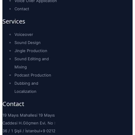
Voice Over Application
Contact
Services
Voiceover
Sound Design
Jingle Production
Sound Editing and
Mixing
Podcast Production
Dubbing and
Localization
Contact
19 Mayıs Mahallesi 19 Mayıs
Caddesi H.Göçmen Evi. No :
36 / 1 Şişli / İstanbul
+9 0212