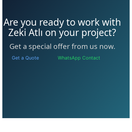
Are you ready to work with
Zeki Atlı on your project?
Get a special offer from us now.
Get a Quote
WhatsApp Contact