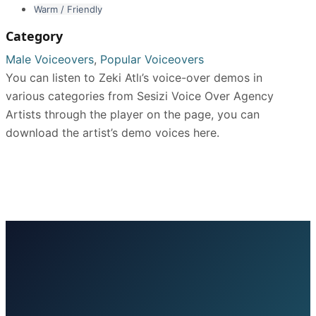
Warm / Friendly
Category
Male Voiceovers
,
Popular Voiceovers
You can listen to Zeki Atlı’s voice-over demos in
various categories from Sesizi Voice Over Agency
Artists through the player on the page, you can
download the artist’s demo voices here.