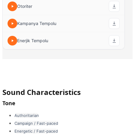
Otoriter
Kampanya Tempolu
Enerjik Tempolu
Sound Characteristics
Tone
Authoritarian
Campaign / Fast-paced
Energetic / Fast-paced