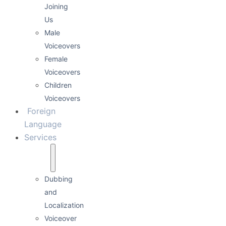
Joining
Us
Male
Voiceovers
Female
Voiceovers
Children
Voiceovers
Foreign
Language
Services
Dubbing
and
Localization
Voiceover