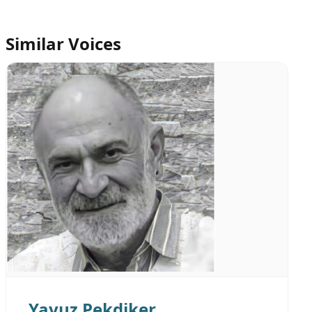
Similar Voices
Yavuz Pekdiker