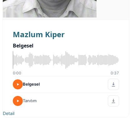
Mazlum Kiper
Belgesel
0:00
0:37
Belgesel
Tanıtım
Detail