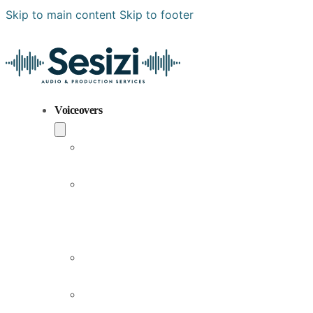
Skip to main content
Skip to footer
Voiceovers
Popular
Voiceovers
New
Voices
Joining
Us
Male
Voiceovers
Female
Voiceovers