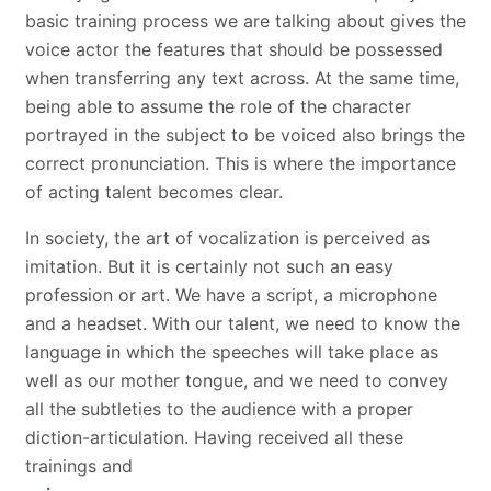
basic training process we are talking about gives the
voice actor the features that should be possessed
when transferring any text across. At the same time,
being able to assume the role of the character
portrayed in the subject to be voiced also brings the
correct pronunciation. This is where the importance
of acting talent becomes clear.
In society, the art of vocalization is perceived as
imitation. But it is certainly not such an easy
profession or art. We have a script, a microphone
and a headset. With our talent, we need to know the
language in which the speeches will take place as
well as our mother tongue, and we need to convey
all the subtleties to the audience with a proper
diction-articulation. Having received all these
trainings and