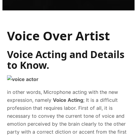
Voice Over Artist
Voice Acting and Details
to Know.
in other words, Microphone acting with the new
expression, namely
Voice Acting
; It is a difficult
profession that requires labor. First of all, it is
necessary to convey the current tone of voice and
emotion perceived by the brain clearly to the other
party with a correct diction or accent from the first