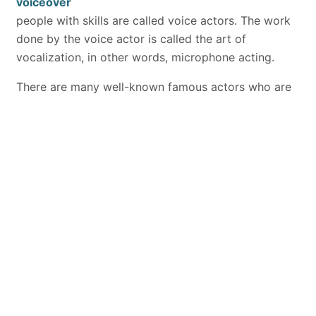
voiceover
people with skills are called voice actors. The work
done by the voice actor is called the art of
vocalization, in other words, microphone acting.
There are many well-known famous actors who are
voice actors in our country. At the same time, there
are companies that do this job properly. Advertising
works, commercials or radio jingles, series or movie
voiceovers, which we mainly encounter on television,
are the main voiceovers and common ones. In
addition, it is also possible for talents with foreign
language skills to perform foreign voices. Production
companies provide the service branch related to the
art of microphone art, that is, the art of voice-over.
The sector they mainly serve is radio and television
units.