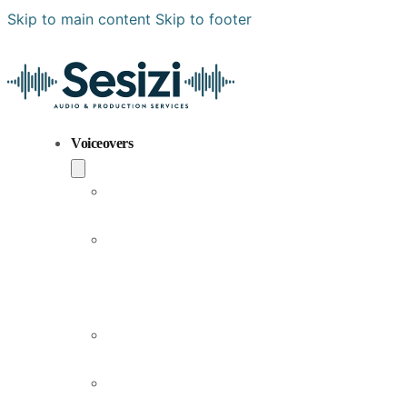
Skip to main content
Skip to footer
Voiceovers
Popular
Voiceovers
New
Voices
Joining
Us
Male
Voiceovers
Female
Voiceovers