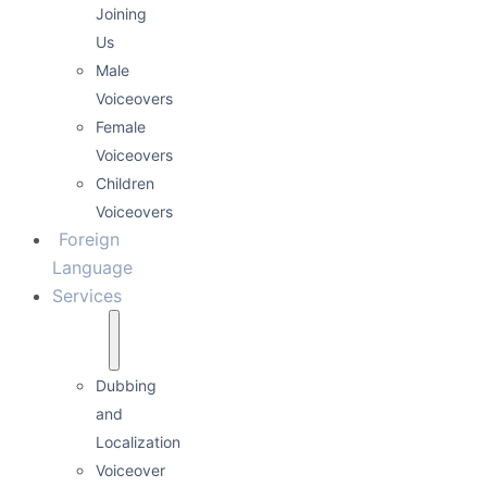
Joining
Us
Male
Voiceovers
Female
Voiceovers
Children
Voiceovers
Foreign
Language
Services
Dubbing
and
Localization
Voiceover