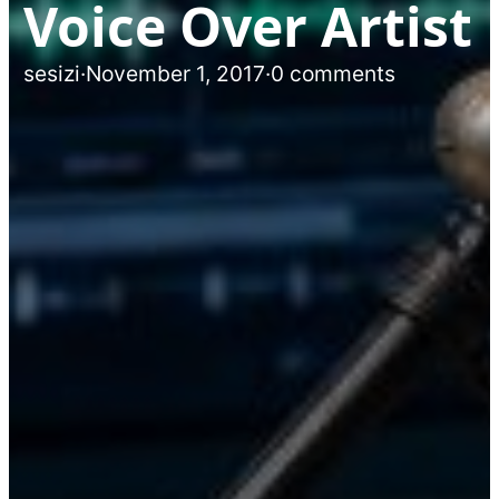
Voice Over Artist
sesizi
·
November 1, 2017
·
0 comments