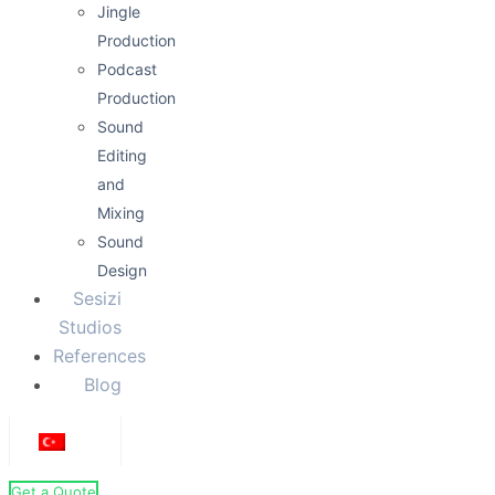
Jingle
Production
Podcast
Production
Sound
Editing
and
Mixing
Sound
Design
Sesizi
Studios
References
Blog
Get a Quote