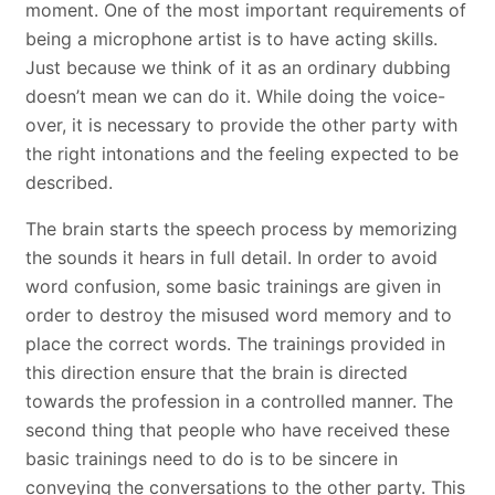
moment. One of the most important requirements of
being a microphone artist is to have acting skills.
Just because we think of it as an ordinary dubbing
doesn’t mean we can do it. While doing the voice-
over, it is necessary to provide the other party with
the right intonations and the feeling expected to be
described.
The brain starts the speech process by memorizing
the sounds it hears in full detail. In order to avoid
word confusion, some basic trainings are given in
order to destroy the misused word memory and to
place the correct words. The trainings provided in
this direction ensure that the brain is directed
towards the profession in a controlled manner. The
second thing that people who have received these
basic trainings need to do is to be sincere in
conveying the conversations to the other party. This