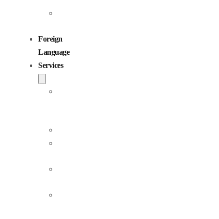
Children
Voiceovers
Foreign
Language
Services
Dubbing
and
Localization
Voiceover
Jingle
Production
Podcast
Production
Sound
Editing