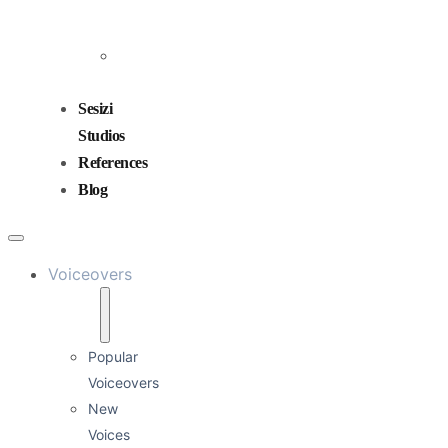
and
Mixing
Sound
Design
Sesizi
Studios
References
Blog
Voiceovers
Popular
Voiceovers
New
Voices