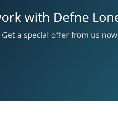
work with Defne Lone
Get a special offer from us now