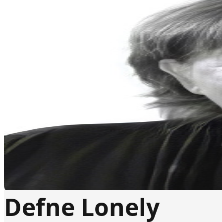
Defne Lonely