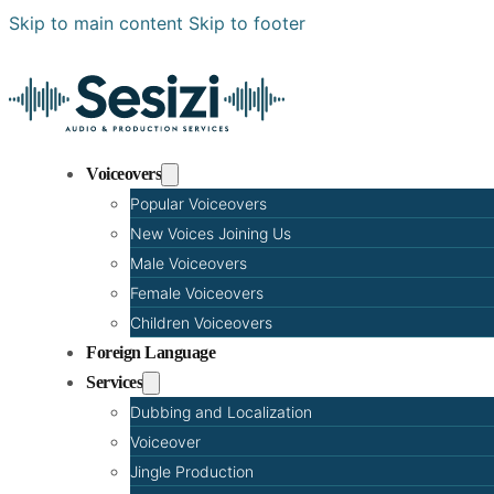
Skip to main content
Skip to footer
Voiceovers
Popular Voiceovers
New Voices Joining Us
Male Voiceovers
Female Voiceovers
Children Voiceovers
Foreign Language
Services
Dubbing and Localization
Voiceover
Jingle Production