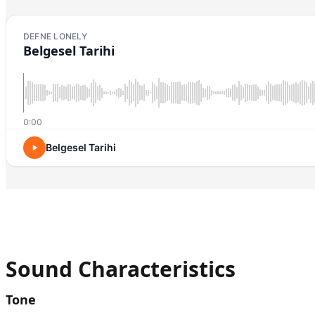
DEFNE LONELY
Belgesel Tarihi
0:00
Belgesel Tarihi
Sound Characteristics
Tone