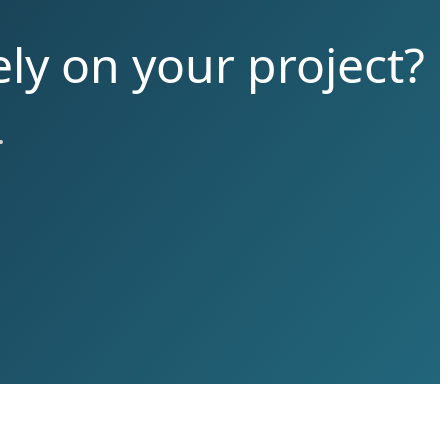
ly on your project?
.