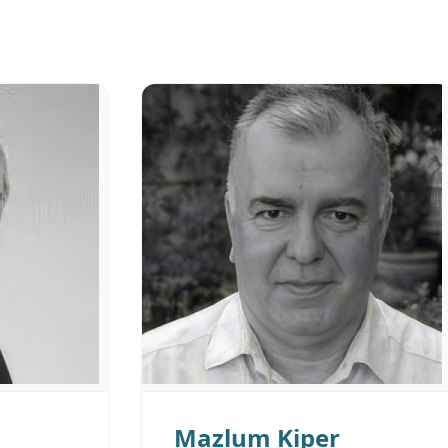
Mazlum Kiper