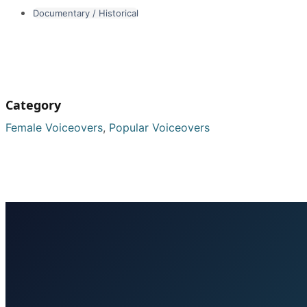
Documentary / Historical
Category
Female Voiceovers
,
Popular Voiceovers