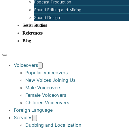
Podcast Production
Sound Editing and Mixing
Sound Design
Sesizi Studios
References
Blog
Voiceovers
Popular Voiceovers
New Voices Joining Us
Male Voiceovers
Female Voiceovers
Children Voiceovers
Foreign Language
Services
Dubbing and Localization