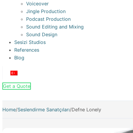
Voiceover
Jingle Production
Podcast Production
Sound Editing and Mixing
Sound Design
Sesizi Studios
References
Blog
Get a Quote
Home
/
Seslendirme Sanatçıları
/
Defne Lonely