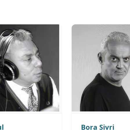
ul
Bora Sivri