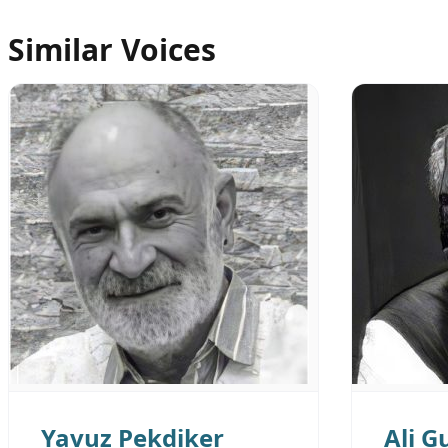
Similar Voices
Yavuz Pekdiker
Ali G