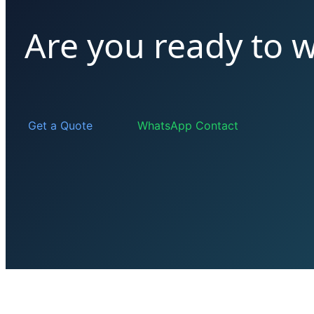
Are you ready to 
Get a Quote
WhatsApp Contact