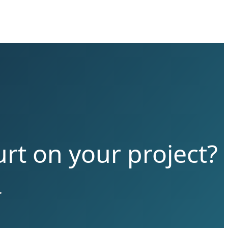
rt on your project?
.