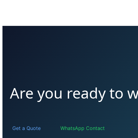
Are you ready to w
Get a Quote
WhatsApp Contact