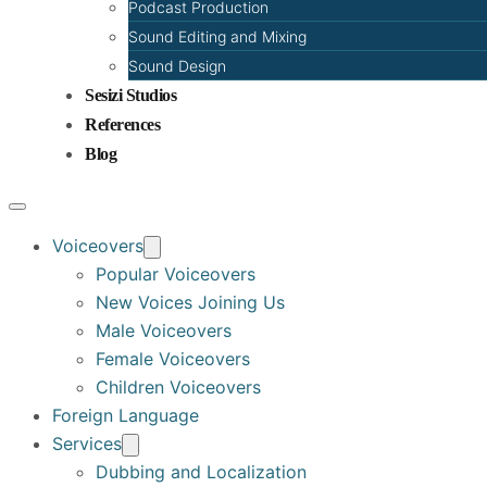
Podcast Production
Sound Editing and Mixing
Sound Design
Sesizi Studios
References
Blog
Voiceovers
Popular Voiceovers
New Voices Joining Us
Male Voiceovers
Female Voiceovers
Children Voiceovers
Foreign Language
Services
Dubbing and Localization