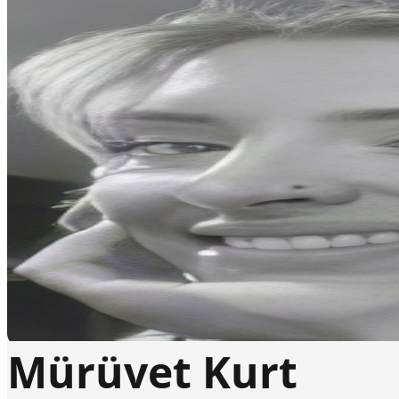
Mürüvet Kurt