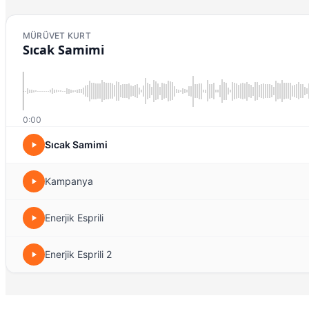
MÜRÜVET KURT
Sıcak Samimi
0:00
Sıcak Samimi
Kampanya
Enerjik Esprili
Enerjik Esprili 2