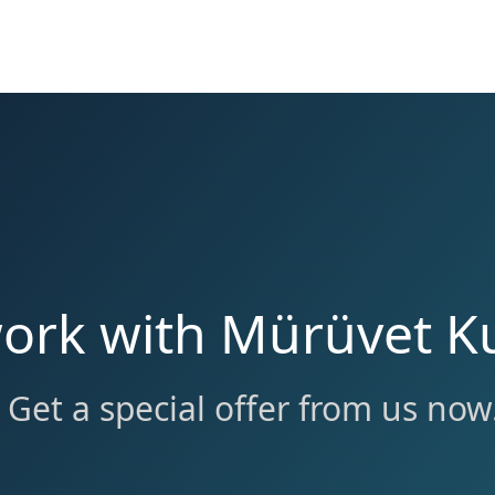
ork with Mürüvet Ku
Get a special offer from us now