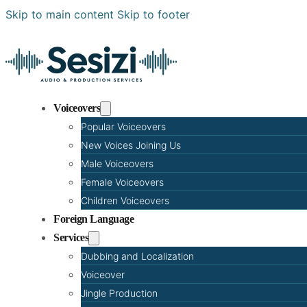
Skip to main content
Skip to footer
Voiceovers
Popular Voiceovers
New Voices Joining Us
Male Voiceovers
Female Voiceovers
Children Voiceovers
Foreign Language
Services
Dubbing and Localization
Voiceover
Jingle Production