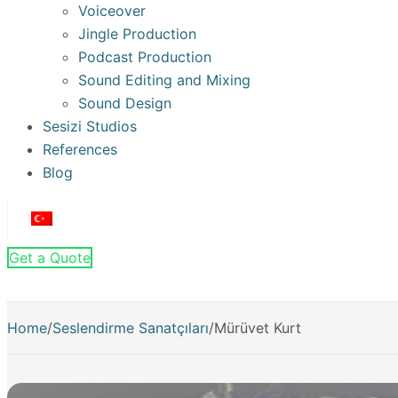
Voiceover
Jingle Production
Podcast Production
Sound Editing and Mixing
Sound Design
Sesizi Studios
References
Blog
Get a Quote
Home
/
Seslendirme Sanatçıları
/
Mürüvet Kurt