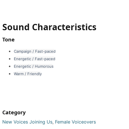
Sound Characteristics
Tone
Campaign / Fast-paced
Energetic / Fast-paced
Energetic / Humorous
Warm / Friendly
Category
New Voices Joining Us
,
Female Voiceovers