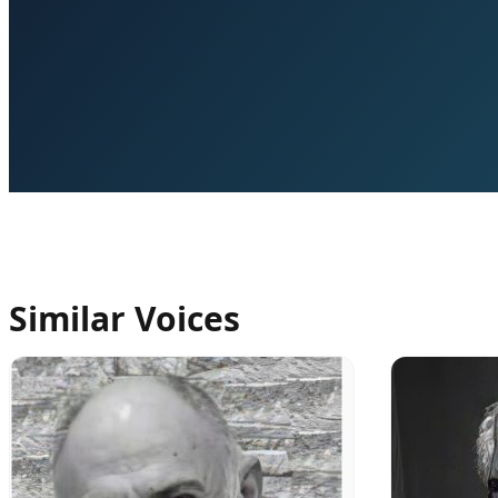
Similar Voices