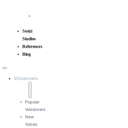
and
Mixing
Sound
Design
Sesizi
Studios
References
Blog
Voiceovers
Popular
Voiceovers
New
Voices