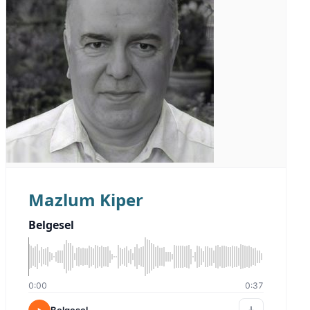
Mazlum Kiper
Belgesel
0:00
0:37