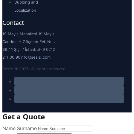
Dubbing and
Localization
Contact
19 Mayıs Mahallesi 19 Mayıs
Caddesi H.Göçmen Evi. No :
36 / 1 Şişli / İstanbul
+9 0212
211 00 90
info@sesizi.com
Sesizi © 2026. All rights reserved.
Get a Quote
Name Surname