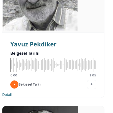
Yavuz Pekdiker
Belgesel Tarihi
0:00
1:05
Belgesel Tarihi
Detail