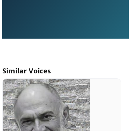
Similar Voices