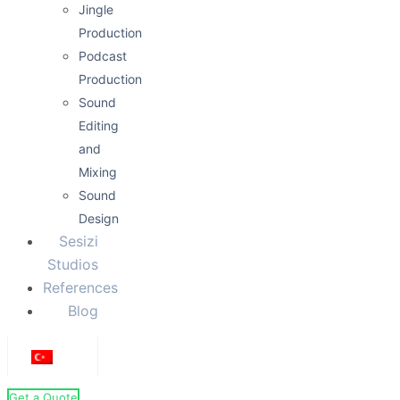
Jingle
Production
Podcast
Production
Sound
Editing
and
Mixing
Sound
Design
Sesizi
Studios
References
Blog
Get a Quote