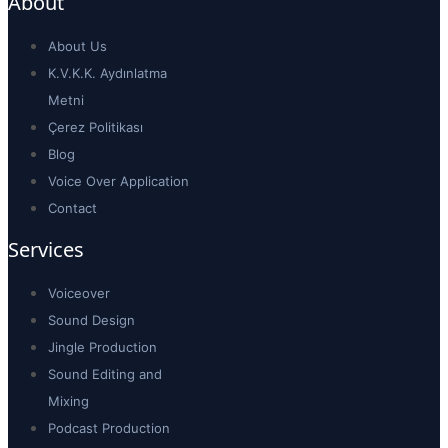
About
About Us
K.V.K.K. Aydınlatma
Metni
Çerez Politikası
Blog
Voice Over Application
Contact
Services
Voiceover
Sound Design
Jingle Production
Sound Editing and
Mixing
Podcast Production