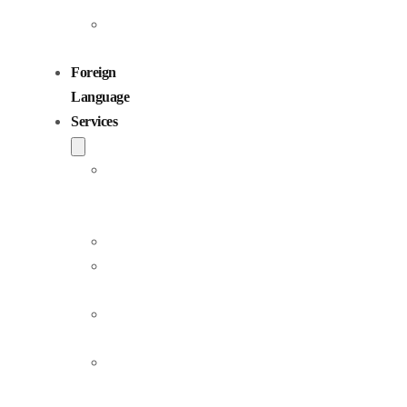
Children
Voiceovers
Foreign
Language
Services
Dubbing
and
Localization
Voiceover
Jingle
Production
Podcast
Production
Sound
Editing