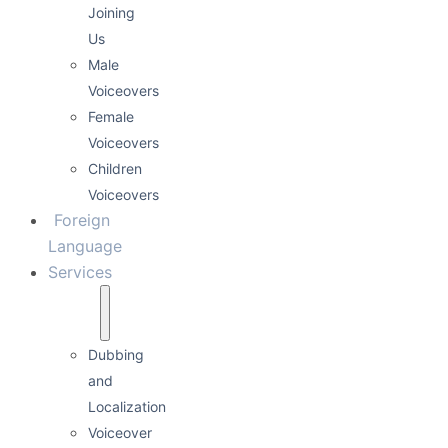
Joining
Us
Male
Voiceovers
Female
Voiceovers
Children
Voiceovers
Foreign
Language
Services
Dubbing
and
Localization
Voiceover