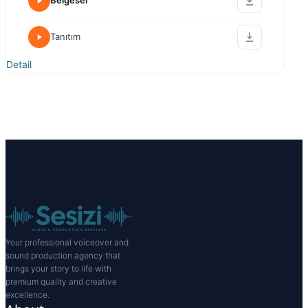
Belgesel
Tanıtım
Detail
Your professional voiceover and
sound production agency that
brings your story to life with
premium quality and creative
excellence.