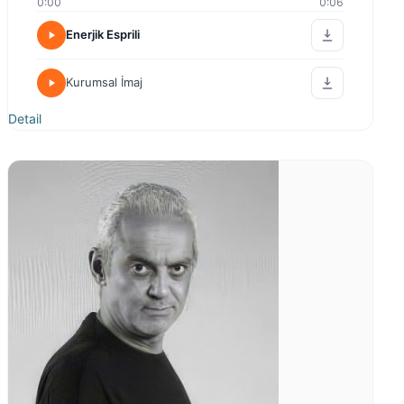
0:00
0:06
Enerjik Esprili
Kurumsal İmaj
Detail