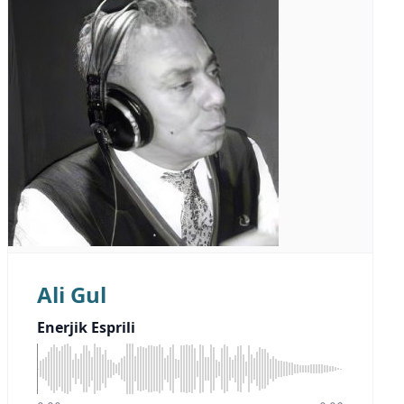
Ali Gul
Enerjik Esprili