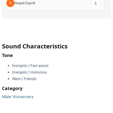
Neşeli Esprili
Sound Characteristics
Tone
Energetic / Fast-paced
Energetic / Humorous
Warm / Friendly
Category
Male Voiceovers