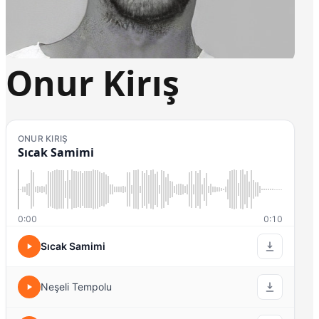
Onur Kirış
ONUR KIRIŞ
Sıcak Samimi
0:00
0:10
Sıcak Samimi
Neşeli Tempolu