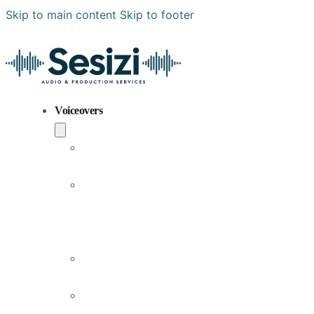
Skip to main content
Skip to footer
Voiceovers
Popular
Voiceovers
New
Voices
Joining
Us
Male
Voiceovers
Female
Voiceovers