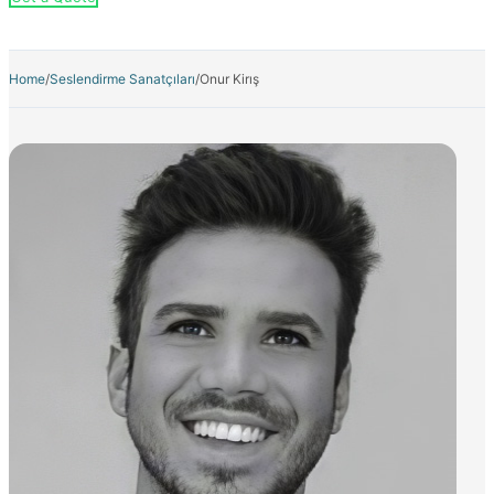
Home
/
Seslendirme Sanatçıları
/
Onur Kirış