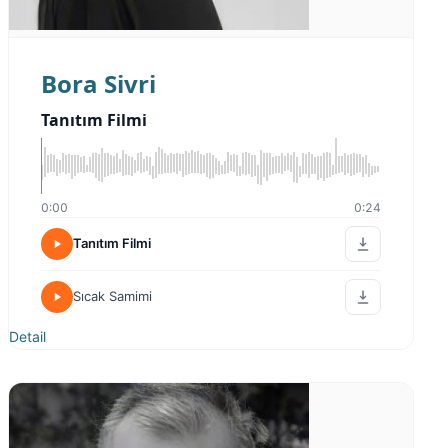
Bora Sivri
Tanıtım Filmi
0:00
0:24
Tanıtım Filmi
Sıcak Samimi
Detail