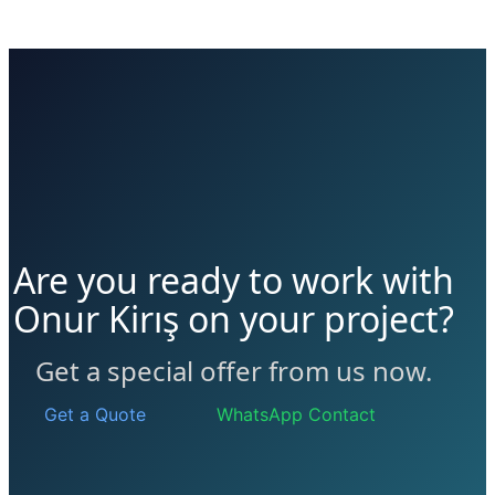
Are you ready to work with
Onur Kirış on your project?
Get a special offer from us now.
Get a Quote
WhatsApp Contact