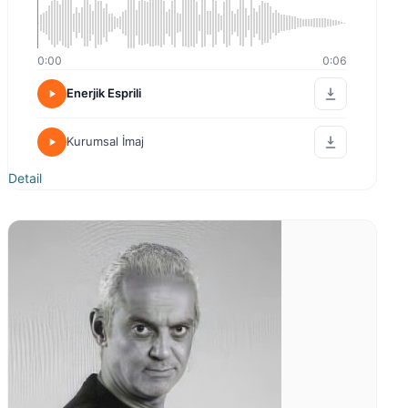
0:00
0:06
Enerjik Esprili
Kurumsal İmaj
Detail