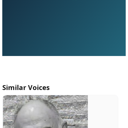
Similar Voices