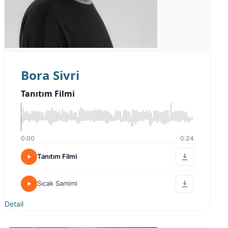
Bora Sivri
Tanıtım Filmi
0:00
0:24
Tanıtım Filmi
Sıcak Samimi
Detail