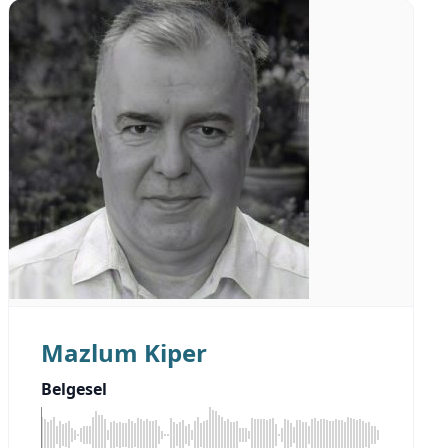
Mazlum Kiper
Belgesel