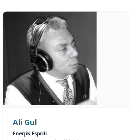
Ali Gul
Enerjik Esprili