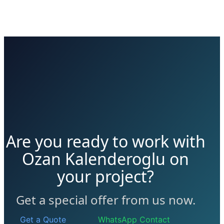
Are you ready to work with
Ozan Kalenderoglu on
your project?
Get a special offer from us now.
Get a Quote
WhatsApp Contact