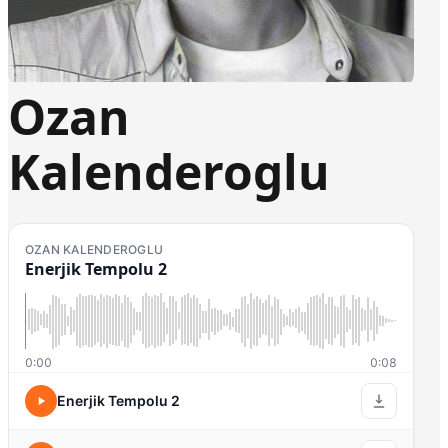
Ozan
Kalenderoglu
OZAN KALENDEROGLU
Enerjik Tempolu 2
0:00
0:08
Enerjik Tempolu 2