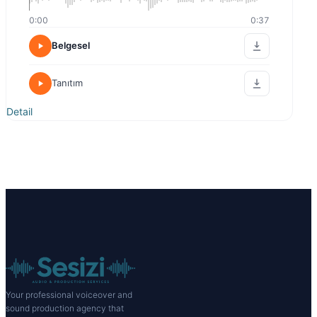
0:00
0:37
Belgesel
Tanıtım
Detail
Your professional voiceover and
sound production agency that