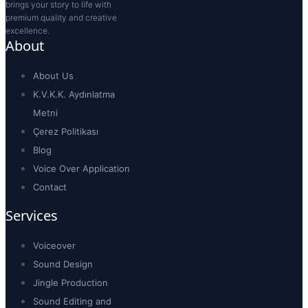
brings your story to life with
premium quality and creative
excellence.
About
About Us
K.V.K.K. Aydınlatma
Metni
Çerez Politikası
Blog
Voice Over Application
Contact
Services
Voiceover
Sound Design
Jingle Production
Sound Editing and