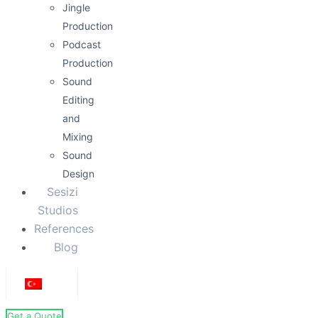
Jingle
Production
Podcast
Production
Sound
Editing
and
Mixing
Sound
Design
Sesizi
Studios
References
Blog
Get a Quote