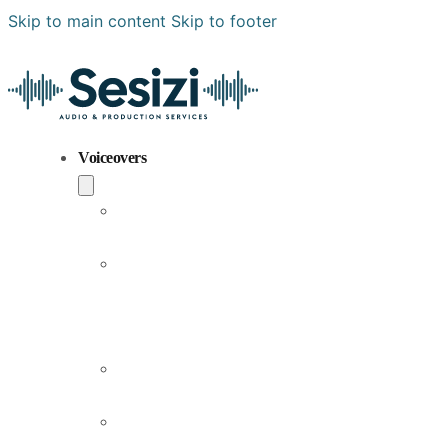
Skip to main content
Skip to footer
Voiceovers
Popular
Voiceovers
New
Voices
Joining
Us
Male
Voiceovers
Female
Voiceovers