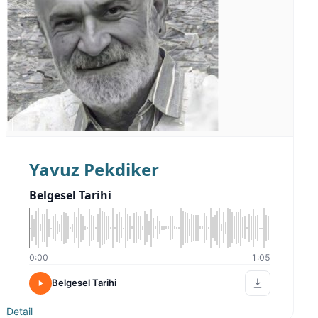
Yavuz Pekdiker
Belgesel Tarihi
0:00
1:05
Belgesel Tarihi
Detail