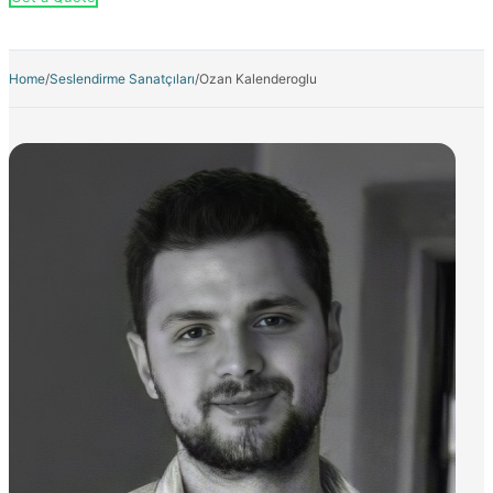
Home
/
Seslendirme Sanatçıları
/
Ozan Kalenderoglu