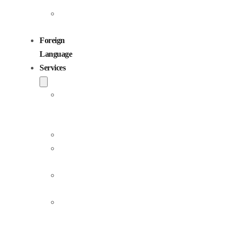
Children
Voiceovers
Foreign
Language
Services
Dubbing
and
Localization
Voiceover
Jingle
Production
Podcast
Production
Sound
Editing