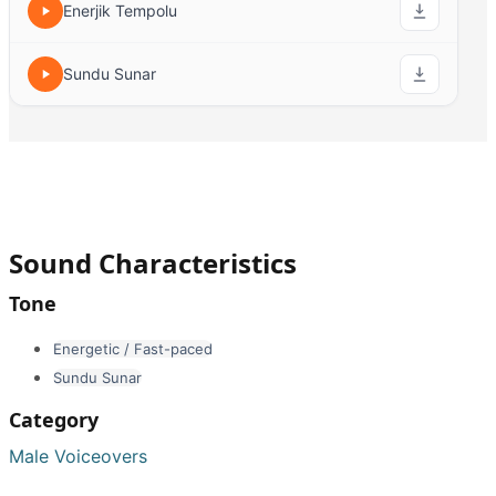
Enerjik Tempolu
Sundu Sunar
Sound Characteristics
Tone
Energetic / Fast-paced
Sundu Sunar
Category
Male Voiceovers