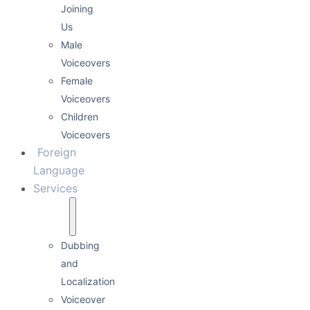
Joining
Us
Male
Voiceovers
Female
Voiceovers
Children
Voiceovers
Foreign
Language
Services
Dubbing
and
Localization
Voiceover