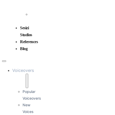
and
Mixing
Sound
Design
Sesizi
Studios
References
Blog
Voiceovers
Popular
Voiceovers
New
Voices