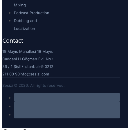
Mixing
Podcast Production
Dubbing and
Localization
Contact
19 Mayıs Mahallesi 19 Mayıs
Caddesi H.Göçmen Evi. No :
36 / 1 Şişli / İstanbul
+9 0212
211 00 90
info@sesizi.com
Sesizi © 2026. All rights reserved.