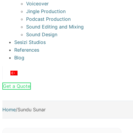
Voiceover
Jingle Production
Podcast Production
Sound Editing and Mixing
Sound Design
Sesizi Studios
References
Blog
Get a Quote
Home
/
Sundu Sunar