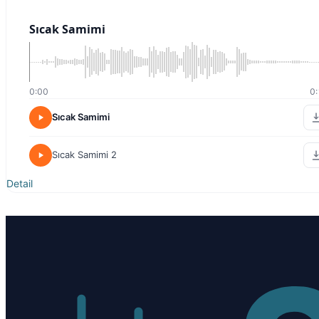
Sıcak Samimi
0:00
0:
Sıcak Samimi
Sıcak Samimi 2
Detail