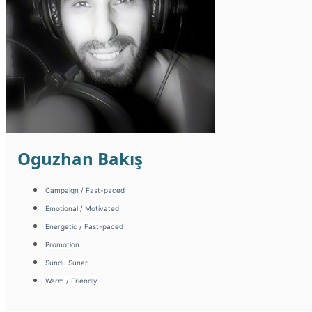
Oguzhan Bakış
Campaign / Fast-paced
Emotional / Motivated
Energetic / Fast-paced
Promotion
Sundu Sunar
Warm / Friendly