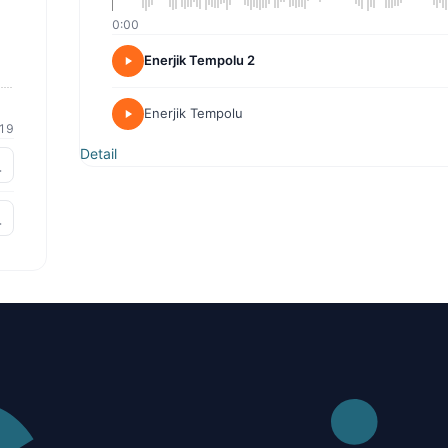
0:00
Enerjik Tempolu 2
Enerjik Tempolu
19
Detail