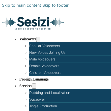
Skip to main content
Skip to footer
Voiceovers
Popular Voiceovers
New Voices Joining Us
Male Voiceovers
Female Voiceovers
Children Voiceovers
Foreign Language
Services
Dubbing and Localization
Voiceover
Jingle Production