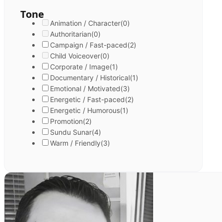
Tone
Animation / Character
(0)
Authoritarian
(0)
Campaign / Fast-paced
(2)
Child Voiceover
(0)
Corporate / Image
(1)
Documentary / Historical
(1)
Emotional / Motivated
(3)
Energetic / Fast-paced
(2)
Energetic / Humorous
(1)
Promotion
(2)
Sundu Sunar
(4)
Warm / Friendly
(3)