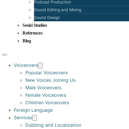
Podcast Production
Sound Editing and Mixing
Sound Design
Sesizi Studios
References
Blog
Voiceovers
Popular Voiceovers
New Voices Joining Us
Male Voiceovers
Female Voiceovers
Children Voiceovers
Foreign Language
Services
Dubbing and Localization