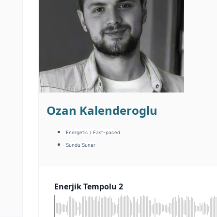
Ozan Kalenderoglu
Energetic / Fast-paced
Sundu Sunar
Enerjik Tempolu 2