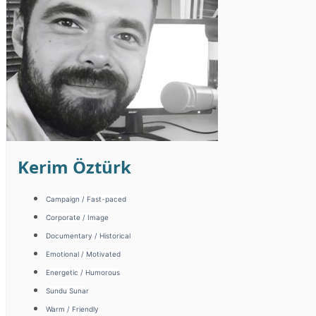
Kerim Öztürk
Campaign / Fast-paced
Corporate / Image
Documentary / Historical
Emotional / Motivated
Energetic / Humorous
Sundu Sunar
Warm / Friendly