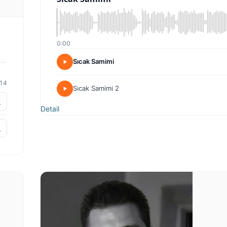
0:00
Sıcak Samimi
14
Sıcak Samimi 2
Detail