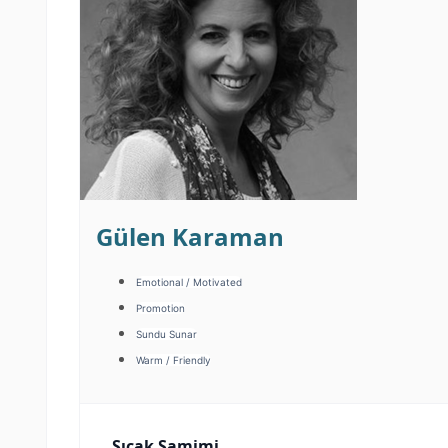
Gülen Karaman
Emotional / Motivated
Promotion
Sundu Sunar
Warm / Friendly
Sıcak Samimi