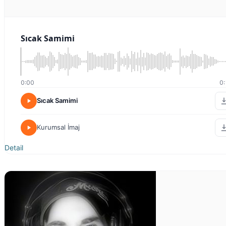
Sıcak Samimi
0:00
0:
Sıcak Samimi
Kurumsal İmaj
Detail