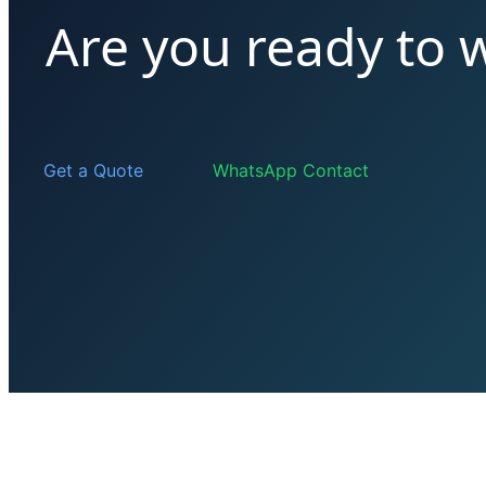
Are you ready to 
Get a Quote
WhatsApp Contact