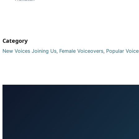
Category
New Voices Joining Us
,
Female Voiceovers
,
Popular Voic