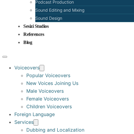
Podcast Production
Sound Editing and Mixing
Sound Design
Sesizi Studios
References
Blog
Voiceovers
Popular Voiceovers
New Voices Joining Us
Male Voiceovers
Female Voiceovers
Children Voiceovers
Foreign Language
Services
Dubbing and Localization