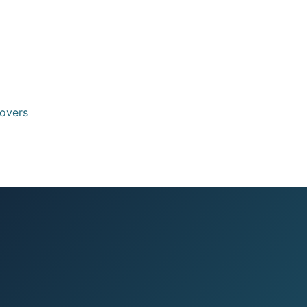
eovers