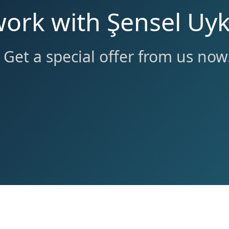
work with Şensel Uyk
Get a special offer from us now