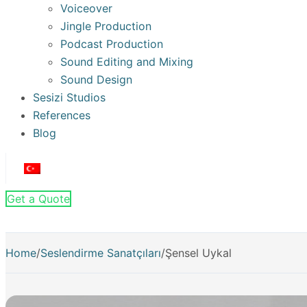
Voiceover
Jingle Production
Podcast Production
Sound Editing and Mixing
Sound Design
Sesizi Studios
References
Blog
Get a Quote
Home
/
Seslendirme Sanatçıları
/
Şensel Uykal