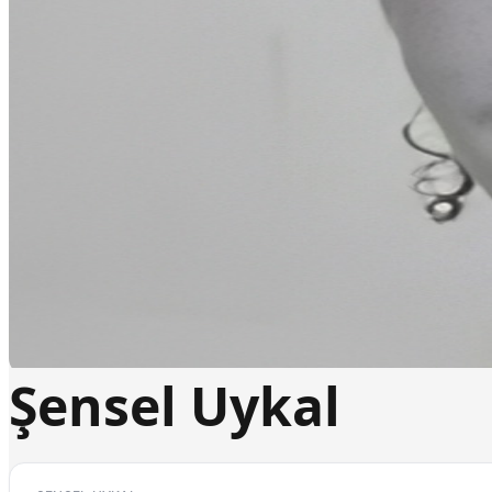
Şensel Uykal