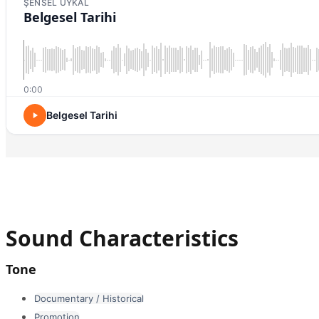
ŞENSEL UYKAL
Belgesel Tarihi
0:00
Belgesel Tarihi
Sound Characteristics
Tone
Documentary / Historical
Promotion