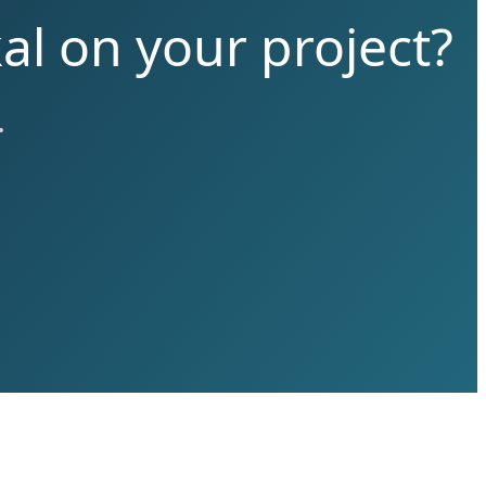
al on your project?
.