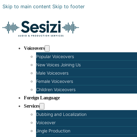
Skip to main content
Skip to footer
Voiceovers
Popular Voiceovers
New Voices Joining Us
Male Voiceovers
Female Voiceovers
Children Voiceovers
Foreign Language
Services
Dubbing and Localization
Voiceover
Jingle Production