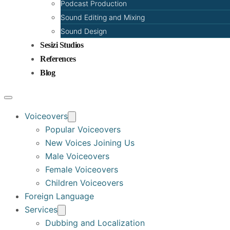
Podcast Production
Sound Editing and Mixing
Sound Design
Sesizi Studios
References
Blog
Voiceovers
Popular Voiceovers
New Voices Joining Us
Male Voiceovers
Female Voiceovers
Children Voiceovers
Foreign Language
Services
Dubbing and Localization