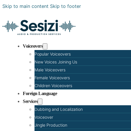
Skip to main content
Skip to footer
Voiceovers
Popular Voiceovers
New Voices Joining Us
Male Voiceovers
Female Voiceovers
Children Voiceovers
Foreign Language
Services
Dubbing and Localization
Voiceover
Jingle Production