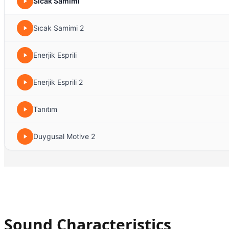
Sıcak Samimi
Sıcak Samimi 2
Enerjik Esprili
Enerjik Esprili 2
Tanıtım
Duygusal Motive 2
Sound Characteristics