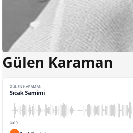
Gülen Karaman
GÜLEN KARAMAN
Sıcak Samimi
0:00