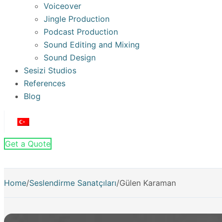
Voiceover
Jingle Production
Podcast Production
Sound Editing and Mixing
Sound Design
Sesizi Studios
References
Blog
Get a Quote
Home
/
Seslendirme Sanatçıları
/
Gülen Karaman