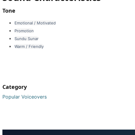
Tone
Emotional / Motivated
Promotion
Sundu Sunar
Warm / Friendly
Category
Popular Voiceovers